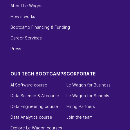
About Le Wagon
How it works
Bootcamp Financing & Funding
Career Services
Press
OUR TECH BOOTCAMPS
CORPORATE
AI Software course
Le Wagon for Business
Data Science & AI course
Le Wagon for Schools
Data Engineering course
Hiring Partners
Data Analytics course
Join the team
Explore Le Wagon courses