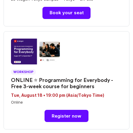
Book your seat
WORKSHOP
ONLINE ⭐️ Programming for Everybody -
Free 3-week course for beginners
Tue, August 18 • 19:00 pm (Asia/Tokyo Time)
Online
Register now