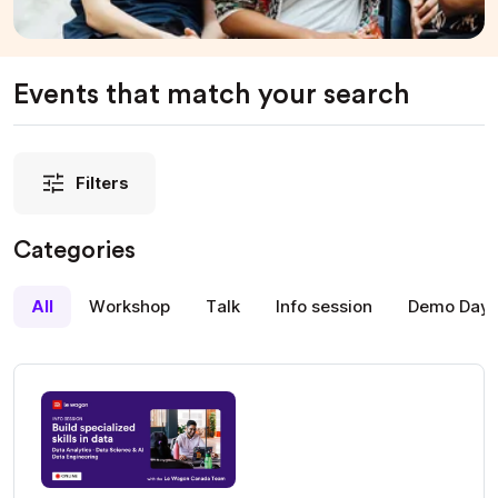
Events that match your search
Filters
Categories
All
Workshop
Talk
Info session
Demo Day