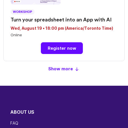
WORKSHOP
Turn your spreadsheet into an App with AI
Wed, August 19 • 18:00 pm (America/Toronto Time)
Online
Register now
Show more
ABOUT US
FAQ