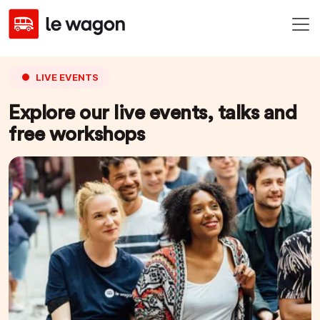
LIVE EVENTS
Explore our live events, talks and
free workshops