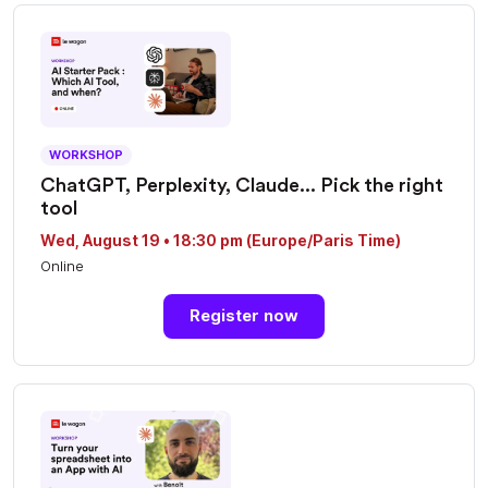
WORKSHOP
ChatGPT, Perplexity, Claude... Pick the right
tool
Wed, August 19 • 18:30 pm (Europe/Paris Time)
Online
Register now