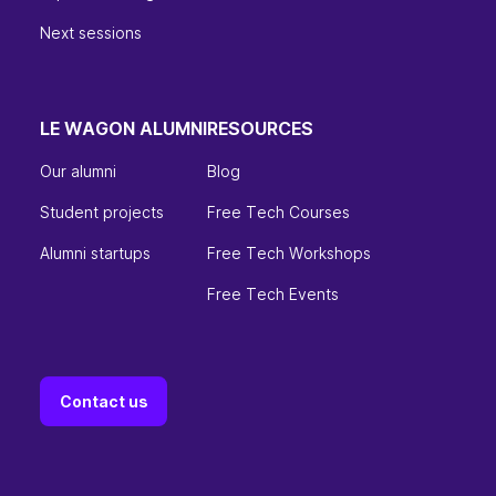
Next sessions
LE WAGON ALUMNI
RESOURCES
Our alumni
Blog
Student projects
Free Tech Courses
Alumni startups
Free Tech Workshops
Free Tech Events
Contact us