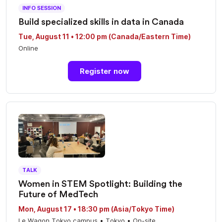
INFO SESSION
Build specialized skills in data in Canada
Tue, August 11 • 12:00 pm (Canada/Eastern Time)
Online
Register now
TALK
Women in STEM Spotlight: Building the
Future of MedTech
Mon, August 17 • 18:30 pm (Asia/Tokyo Time)
Le Wagon Tokyo campus • Tokyo • On-site