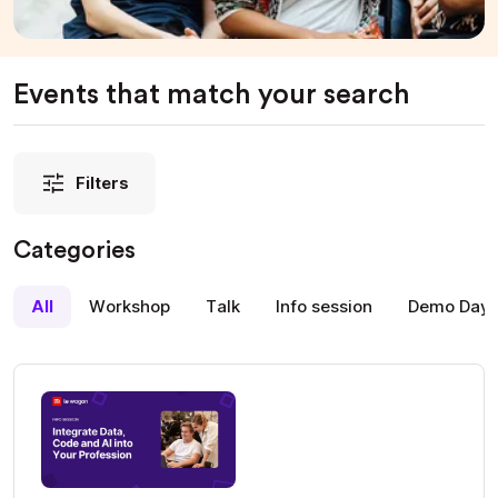
Events that match your search
Filters
Categories
All
Workshop
Talk
Info session
Demo Day