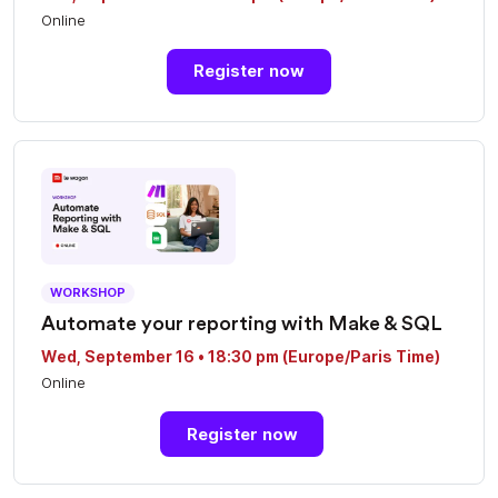
Online
Register now
WORKSHOP
Automate your reporting with Make & SQL
Wed, September 16 • 18:30 pm (Europe/Paris Time)
Online
Register now