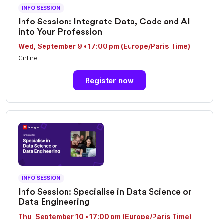
INFO SESSION
Info Session: Integrate Data, Code and AI
into Your Profession
Wed, September 9 • 17:00 pm (Europe/Paris Time)
Online
Register now
INFO SESSION
Info Session: Specialise in Data Science or
Data Engineering
Thu, September 10 • 17:00 pm (Europe/Paris Time)