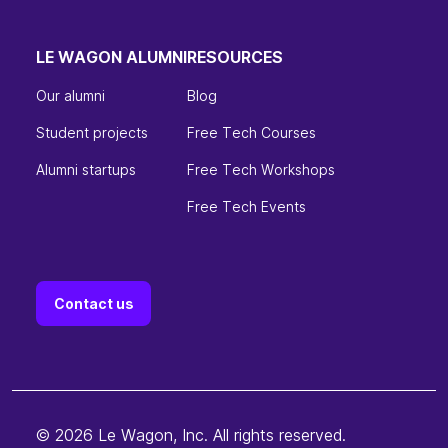
LE WAGON ALUMNI
RESOURCES
Our alumni
Blog
Student projects
Free Tech Courses
Alumni startups
Free Tech Workshops
Free Tech Events
Contact us
© 2026 Le Wagon, Inc. All rights reserved.