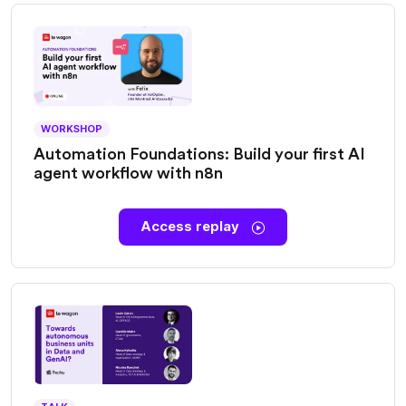
WORKSHOP
Automation Foundations: Build your first AI
agent workflow with n8n
Access replay