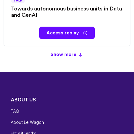
TALK
Towards autonomous business units in Data
and GenAI
Access replay
Show more
ABOUT US
FAQ
About Le Wagon
How it works