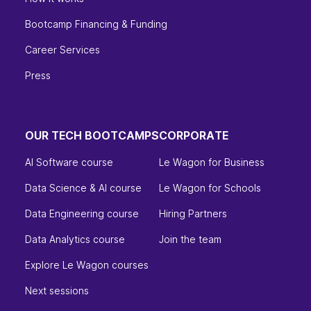
Bootcamp Financing & Funding
Career Services
Press
OUR TECH BOOTCAMPS
CORPORATE
AI Software course
Le Wagon for Business
Data Science & AI course
Le Wagon for Schools
Data Engineering course
Hiring Partners
Data Analytics course
Join the team
Explore Le Wagon courses
Next sessions