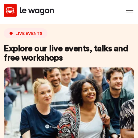
LIVE EVENTS
Explore our live events, talks and
free workshops