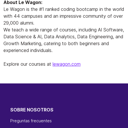
About Le Wagon:
Le Wagon is the #1 ranked coding bootcamp in the world
with 44 campuses and an impressive community of over
29,000 alumni.
We teach a wide range of courses, including AI Software,
Data Science & AI, Data Analytics, Data Engineering, and
Growth Marketing, catering to both beginners and
experienced individuals.
Explore our courses at
lewagon.com
SOBRE NOSOTROS
Preguntas frecuentes