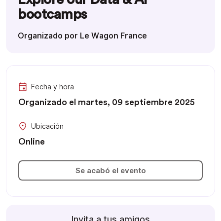
bootcamps
Organizado por Le Wagon France
Fecha y hora
Organizado el martes, 09 septiembre 2025
Ubicación
Online
Se acabó el evento
Invita a tus amigos