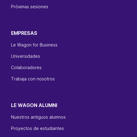
Próximas sesiones
EMPRESAS
Le Wagon for Business
Universidades
Colaboradores
Trabaja con nosotros
LE WAGON ALUMNI
Nuestros antiguos alumnos
Proyectos de estudiantes