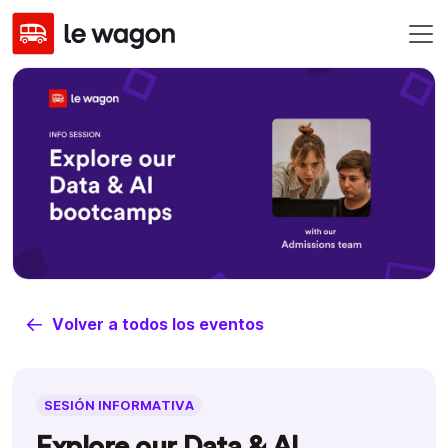
Volver a todos los eventos
SESIÓN INFORMATIVA
Explore our Data & AI