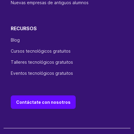
Nuevas empresas de antiguos alumnos
RECURSOS
Blog
Cursos tecnológicos gratuitos
Talleres tecnológicos gratuitos
Eventos tecnológicos gratuitos
Contáctate con nosotros