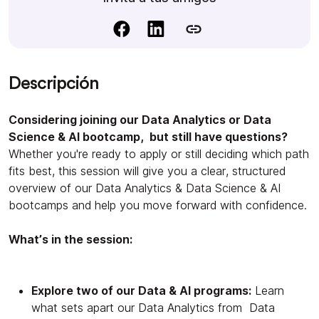
Descripción
Considering joining our Data Analytics or Data
Science & AI bootcamp, but still have questions?
Whether you're ready to apply or still deciding which path
fits best, this session will give you a clear, structured
overview of our Data Analytics & Data Science & AI
bootcamps and help you move forward with confidence.
What’s in the session:
Explore two of our Data & AI programs:
Learn
what sets apart our Data Analytics from Data