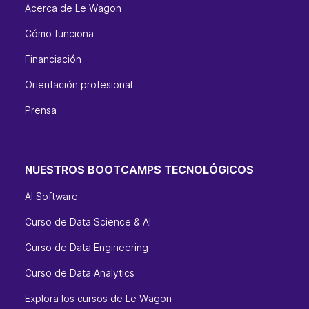
Acerca de Le Wagon
Cómo funciona
Financiación
Orientación profesional
Prensa
NUESTROS BOOTCAMPS TECNOLÓGICOS
AI Software
Curso de Data Science & AI
Curso de Data Engineering
Curso de Data Analytics
Explora los cursos de Le Wagon