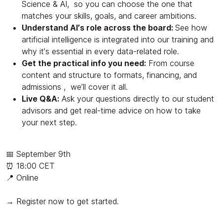
Science & AI, so you can choose the one that
matches your skills, goals, and career ambitions.
Understand AI’s role across the board:
See how
artificial intelligence is integrated into our training and
why it’s essential in every data-related role.
Get the practical info you need:
From course
content and structure to formats, financing, and
admissions , we’ll cover it all.
Live Q&A:
Ask your questions directly to our student
advisors and get real-time advice on how to take
your next step.
📅 September 9th
⏰ 18:00 CET
📍 Online
→ Register now to get started.