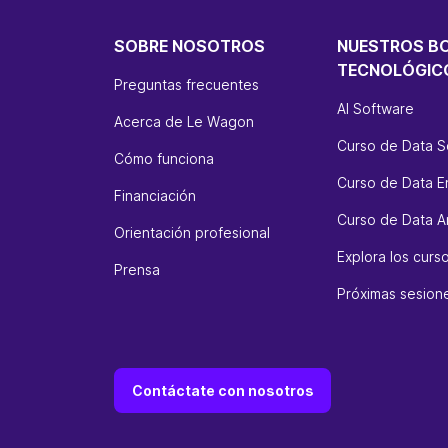
SOBRE NOSOTROS
NUESTROS B
TECNOLÓGIC
Preguntas frecuentes
AI Software
Acerca de Le Wagon
Curso de Data S
Cómo funciona
Curso de Data E
Financiación
Curso de Data An
Orientación profesional
Explora los cur
Prensa
Próximas sesion
Contáctate con nosotros