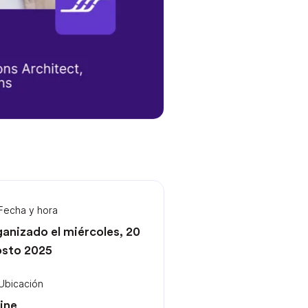
Fecha y hora
anizado el miércoles, 20
sto 2025
Ubicación
ine