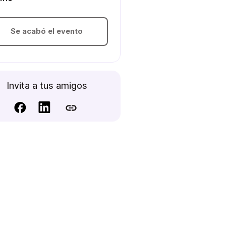
Se acabó el evento
Invita a tus amigos