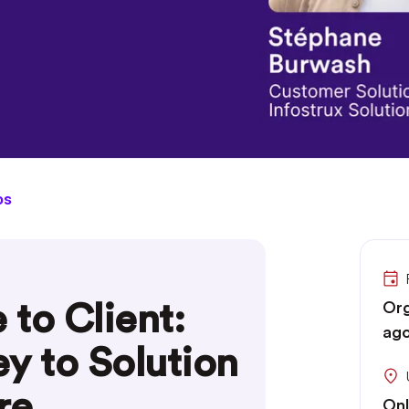
os
to Client:
Org
ago
y to Solution
re
Onl