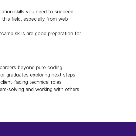
ation skills you need to succeed
 this field, especially from web
mp skills are good preparation for
careers beyond pure coding
r graduates exploring next steps
client-facing technical roles
em-solving and working with others