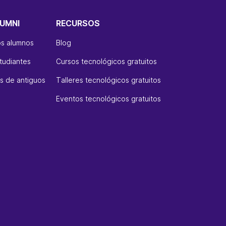
UMNI
RECURSOS
os alumnos
Blog
tudiantes
Cursos tecnológicos gratuitos
 de antiguos
Talleres tecnológicos gratuitos
Eventos tecnológicos gratuitos