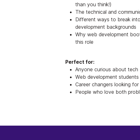
than you think!)
The technical and communic
Different ways to break into
development backgrounds
Why web development bootca
this role
Perfect for:
Anyone curious about tech 
Web development students o
Career changers looking for 
People who love both probl