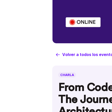
Volver a todos los event
CHARLA
From Code 
The Journe
Architectu