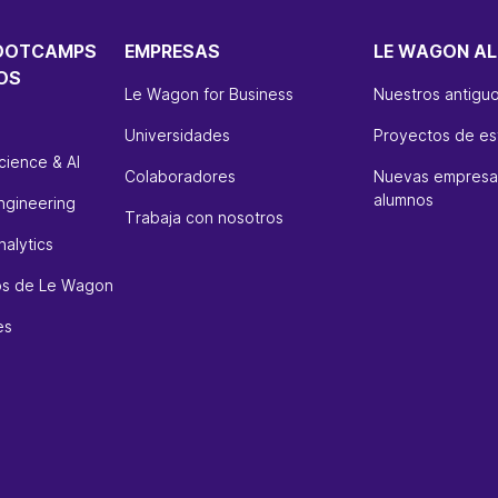
OOTCAMPS
EMPRESAS
LE WAGON AL
OS
Le Wagon for Business
Nuestros antigu
Universidades
Proyectos de es
cience & AI
Colaboradores
Nuevas empresas
alumnos
ngineering
Trabaja con nosotros
alytics
sos de Le Wagon
es