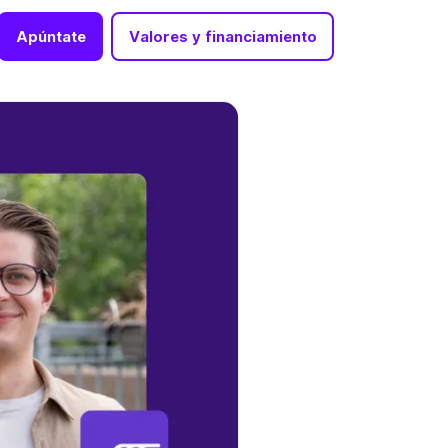
Apúntate
Valores y financiamiento