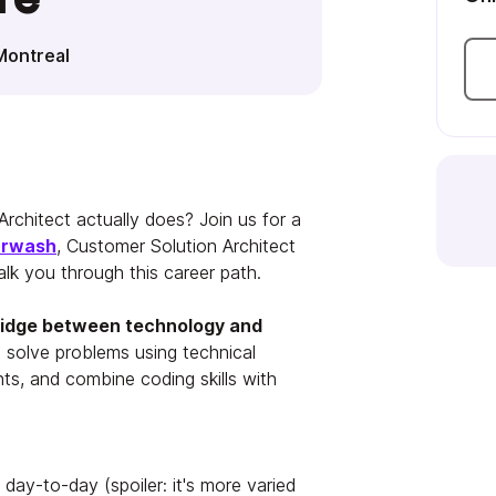
Montreal
rchitect actually does? Join us for a
urwash
, Customer Solution Architect
lk you through this career path.
bridge between technology and
 solve problems using technical
ents, and combine coding skills with
day-to-day (spoiler: it's more varied