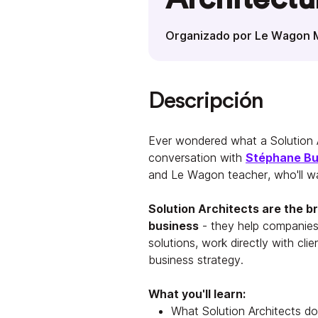
Organizado por Le Wagon 
Descripción
Ever wondered what a Solution A
conversation with
Stéphane B
and Le Wagon teacher, who'll wa
Solution Architects are the 
business
- they help companies
solutions, work directly with cli
business strategy.
What you'll learn:
What Solution Architects do 