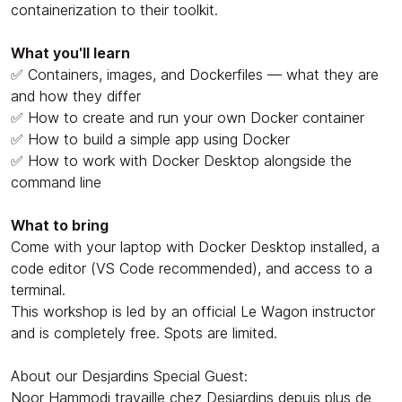
containerization to their toolkit.
What you'll learn
✅ Containers, images, and Dockerfiles — what they are
and how they differ
✅ How to create and run your own Docker container
✅ How to build a simple app using Docker
✅ How to work with Docker Desktop alongside the
command line
What to bring
Come with your laptop with Docker Desktop installed, a
code editor (VS Code recommended), and access to a
terminal.
This workshop is led by an official Le Wagon instructor
and is completely free. Spots are limited.
About our Desjardins Special Guest:
Noor Hammodi travaille chez Desjardins depuis plus de