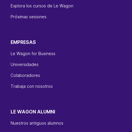
Explora los cursos de Le Wagon
Próximas sesiones
EMPRESAS
Le Wagon for Business
Universidades
Colaboradores
Trabaja con nosotros
LE WAGON ALUMNI
Nuestros antiguos alumnos