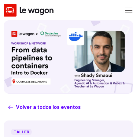
Volver a todos los eventos
TALLER