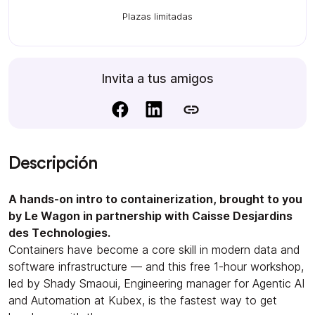
Plazas limitadas
Invita a tus amigos
Descripción
A hands-on intro to containerization, brought to you
by Le Wagon in partnership with Caisse Desjardins
des Technologies.
Containers have become a core skill in modern data and
software infrastructure — and this free 1-hour workshop,
led by Shady Smaoui, Engineering manager for Agentic AI
and Automation at Kubex, is the fastest way to get