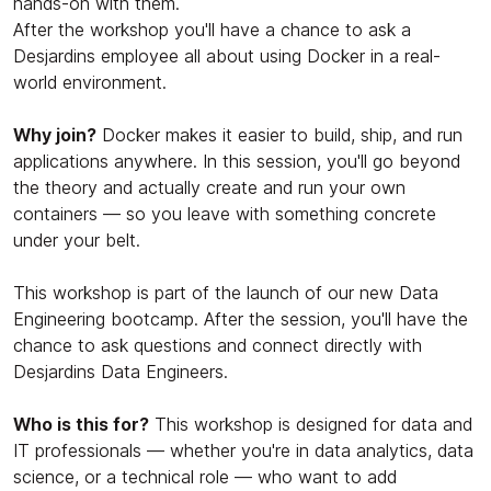
hands-on with them.
After the workshop you'll have a chance to ask a
Desjardins employee all about using Docker in a real-
world environment.
Why join?
Docker makes it easier to build, ship, and run
applications anywhere. In this session, you'll go beyond
the theory and actually create and run your own
containers — so you leave with something concrete
under your belt.
This workshop is part of the launch of our new Data
Engineering bootcamp. After the session, you'll have the
chance to ask questions and connect directly with
Desjardins Data Engineers.
Who is this for?
This workshop is designed for data and
IT professionals — whether you're in data analytics, data
science, or a technical role — who want to add