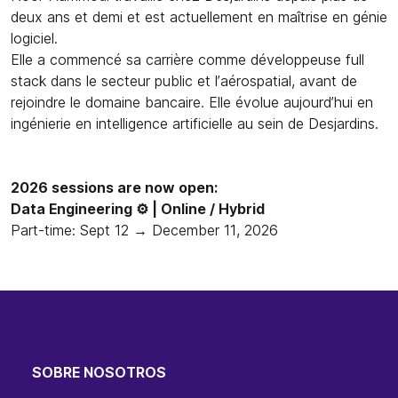
deux ans et demi et est actuellement en maîtrise en génie
logiciel.
Elle a commencé sa carrière comme développeuse full
stack dans le secteur public et l’aérospatial, avant de
rejoindre le domaine bancaire. Elle évolue aujourd’hui en
ingénierie en intelligence artificielle au sein de Desjardins.
2026 sessions are now open:
Data Engineering ⚙️ | Online / Hybrid
Part-time: Sept 12 → December 11, 2026
SOBRE NOSOTROS