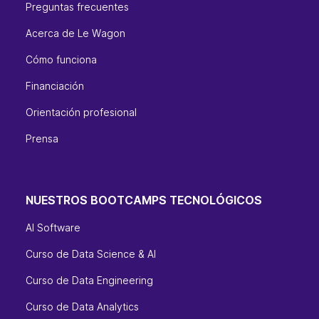
Preguntas frecuentes
Acerca de Le Wagon
Cómo funciona
Financiación
Orientación profesional
Prensa
NUESTROS BOOTCAMPS TECNOLÓGICOS
AI Software
Curso de Data Science & AI
Curso de Data Engineering
Curso de Data Analytics