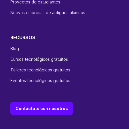
Proyectos de estudiantes
Nuevas empresas de antiguos alumnos
RECURSOS
Blog
Cursos tecnológicos gratuitos
Talleres tecnológicos gratuitos
Eventos tecnológicos gratuitos
Contáctate con nosotros