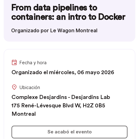
From data pipelines to
containers: an intro to Docker
Organizado por Le Wagon Montreal
Fecha y hora
Organizado el miércoles, 06 mayo 2026
Ubicación
Complexe Desjardins - Desjardins Lab
175 René-Lévesque Blvd W, H2Z 0B5
Montreal
Se acabó el evento