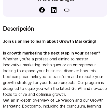
Descripción
Join us online to learn about Growth Marketing!
Is growth marketing the next step in your career?
Whether you're a professional aiming to master
innovative marketing techniques or an entrepreneur
looking to expand your business, discover how this
bootcamp can help you to transform and execute your
growth strategy for your future projects. Our program is
designed to equip you with the latest GenAI and no-code
tools to drive and optimise growth.
Get an in-depth overview of Le Wagon and our Growth
Marketing Bootcamp, including the curriculum, learning