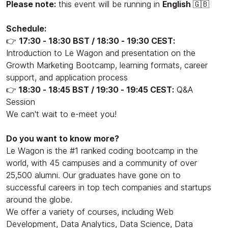
Please note:
this event will be running in
English
🇬🇧
Schedule:
👉
17:30 - 18:30 BST / 18:30 - 19:30 CEST:
Introduction to Le Wagon and presentation on the
Growth Marketing Bootcamp, learning formats, career
support, and application process
👉
18:30 - 18:45 BST / 19:30 - 19:45 CEST:
Q&A
Session
We can't wait to e-meet you!
Do you want to know more?
Le Wagon is the #1 ranked coding bootcamp in the
world, with 45 campuses and a community of over
25,500 alumni. Our graduates have gone on to
successful careers in top tech companies and startups
around the globe.
We offer a variety of courses, including Web
Development, Data Analytics, Data Science, Data