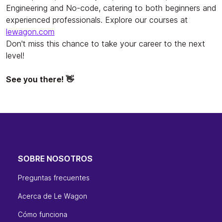
Engineering and No-code, catering to both beginners and
experienced professionals. Explore our courses at
lewagon.com
Don't miss this chance to take your career to the next
level!
See you there! 👋
SOBRE NOSOTROS
Preguntas frecuentes
Acerca de Le Wagon
Cómo funciona