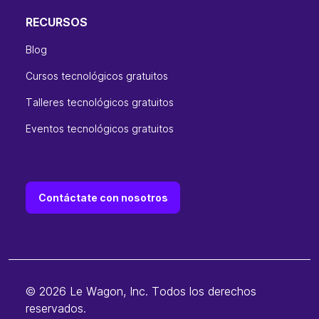
RECURSOS
Blog
Cursos tecnológicos gratuitos
Talleres tecnológicos gratuitos
Eventos tecnológicos gratuitos
Contáctate con nosotros
© 2026 Le Wagon, Inc. Todos los derechos
reservados.