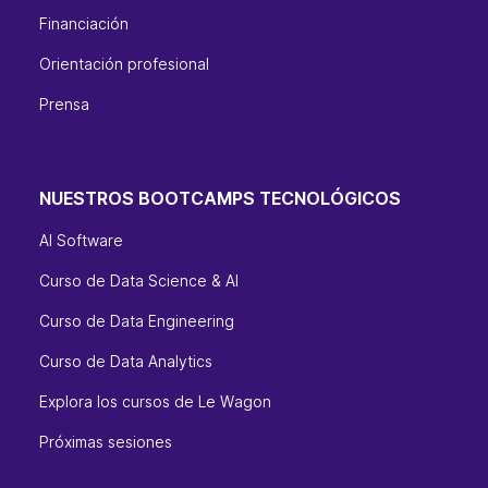
Financiación
Orientación profesional
Prensa
NUESTROS BOOTCAMPS TECNOLÓGICOS
AI Software
Curso de Data Science & AI
Curso de Data Engineering
Curso de Data Analytics
Explora los cursos de Le Wagon
Próximas sesiones