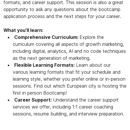
formats, and career support. This session is also a great
opportunity to ask any questions about the bootcamp
application process and the next steps for your career.
What you’ll learn:
Comprehensive Curriculum:
Explore the
curriculum covering all aspects of growth marketing,
including digital, analytics, AI and no code techniques
as the next generation of marketing.
Flexible Learning Formats:
Learn about our
various learning formats that fit your schedule and
learning style, whether you prefer online or in-person
sessions. Find out which European city is hosting the
first in person Bootcamp!
Career Support:
Understand the career support
services we offer, including 1:1 career coaching
sessions, resume building, and interview preparation.