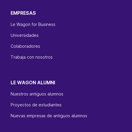
EMPRESAS
Le Wagon for Business
Universidades
Colaboradores
Trabaja con nosotros
LE WAGON ALUMNI
Nuestros antiguos alumnos
Proyectos de estudiantes
Nuevas empresas de antiguos alumnos