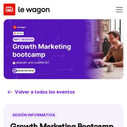
Volver a todos los eventos
SESIÓN INFORMATIVA
Growth Marketing Bootcamp