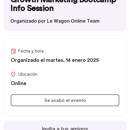
Info Session
Organizado por Le Wagon Online Team
Fecha y hora
Organizado el martes, 14 enero 2025
Ubicación
Online
Se acabó el evento
Invita a tus amigos