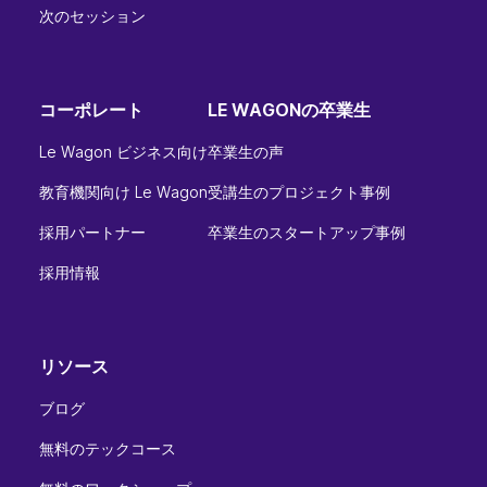
次のセッション
コーポレート
LE WAGONの卒業生
Le Wagon ビジネス向け
卒業生の声
教育機関向け Le Wagon
受講生のプロジェクト事例
採用パートナー
卒業生のスタートアップ事例
採用情報
リソース
ブログ
無料のテックコース