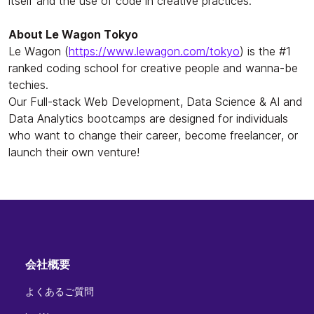
itself and the use of code in creative practices.
About Le Wagon Tokyo
Le Wagon (
https://www.lewagon.com/tokyo
) is the #1
ranked coding school for creative people and wanna-be
techies.
Our Full-stack Web Development, Data Science & AI and
Data Analytics bootcamps are designed for individuals
who want to change their career, become freelancer, or
launch their own venture!
会社概要
よくあるご質問