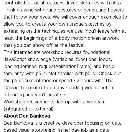
controlled or facial features-driven sketches with p5.js.
Think drawing with hand gestures or generating flowers
that follow your eyes. We will cover enough examples to
allow you to create your own unique sketches by
extending on the techniques we use. You’ll leave with at
least the beginnings of a body motion driven artwork
that you can show off at the festival.
​This intermediate workshop requires foundational
JavaScript knowledge (variables, functions, loops,
loading libraries, requestAnimationFrame) and basic
familiarity with p5.js. Not familiar with p5.js? Check out
the p5 documentation or spend ~2 hours with The
Coding Train intro to creative coding videos before
attending and you’ll be all set.
​Workshop requirements: laptop with a webcam
(integrated or external)
About Dea Bankova
​Dea Bankova is a creative developer focusing on data-
based visual storytelling. In her day job as a data