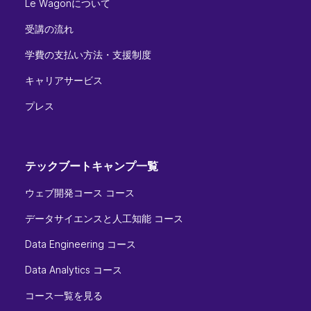
Le Wagonについて
受講の流れ
学費の支払い方法・支援制度
キャリアサービス
プレス
テックブートキャンプ一覧
ウェブ開発コース コース
データサイエンスと人工知能 コース
Data Engineering コース
Data Analytics コース
コース一覧を見る