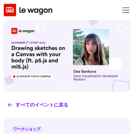
すべてのイベントに戻る
ワークショップ