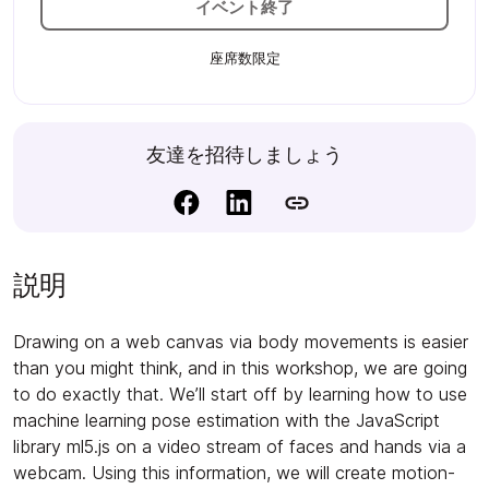
イベント終了
座席数限定
友達を招待しましょう
説明
Drawing on a web canvas via body movements is easier
than you might think, and in this workshop, we are going
to do exactly that. We’ll start off by learning how to use
machine learning pose estimation with the JavaScript
library ml5.js on a video stream of faces and hands via a
webcam. Using this information, we will create motion-