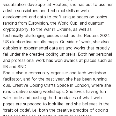
visualisation developer at Reuters, she has put to use her
artistic sensibilities and technical skills in web
development and data to craft unique pages on topics
ranging from Eurovision, the World Cup, and quantum
cryptography, to the war in Ukraine, as well as
technically challenging pieces such as the Reuters 2024
US election live results maps. Outside of work, she also
dabbles in experimental data art and works that broadly
fall under the creative coding umbrella. Both her personal
and professional work has won awards at places such as
IIB and SND.
​She is also a community organiser and tech workshop
facilitator, and for the past year, she has been running
c3s: Creative Coding Crafts Space in London, where she
runs creative coding workshops. She loves having fun
with code and pushing the boundaries of what web
pages are supposed to look like, and she believes in the
‘craft of code’, i.e. both the creative practice of coding