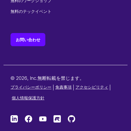
無料のワークショップ
無料のテックイベント
お問い合わせ
© 2026, Inc.無断転載を禁じます。
プライバシーポリシー
|
免責事項
|
アクセシビリティ
|
個人情報保護方針