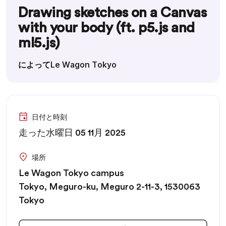
Drawing sketches on a Canvas
with your body (ft. p5.js and
ml5.js)
によってLe Wagon Tokyo
日付と時刻
走った水曜日 05 11月 2025
場所
Le Wagon Tokyo campus
Tokyo, Meguro-ku, Meguro 2-11-3, 1530063
Tokyo