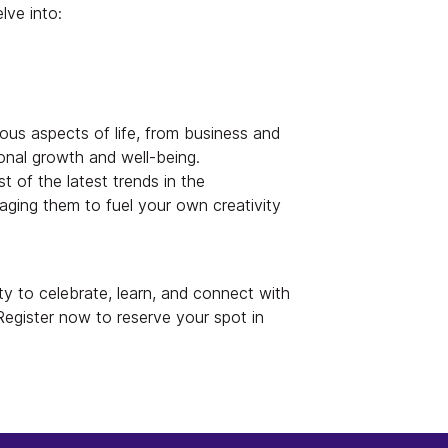
lve into:
rious aspects of life, from business and
onal growth and well-being.
t of the latest trends in the
raging them to fuel your own creativity
ty to celebrate, learn, and connect with
 Register now to reserve your spot in