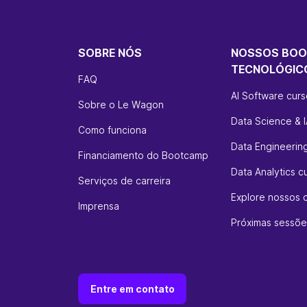
SOBRE NÓS
NOSSOS BO
TECNOLÓGIC
FAQ
AI Software cur
Sobre o Le Wagon
Data Science & I
Como funciona
Data Engineerin
Financiamento do Bootcamp
Data Analytics c
Serviços de carreira
Explore nossos 
Imprensa
Próximas sessõe
Entre em contato