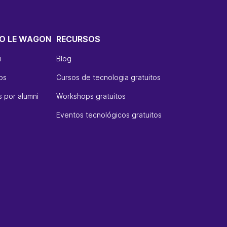
O LE WAGON
RECURSOS
i
Blog
os
Cursos de tecnologia gratuitos
 por alumni
Workshops gratuitos
Eventos tecnológicos gratuitos