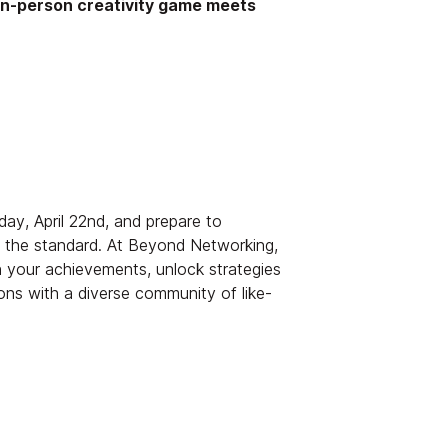
in-person creativity game meets
ay, April 22nd, and prepare to
s the standard. At Beyond Networking,
n your achievements, unlock strategies
ons with a diverse community of like-