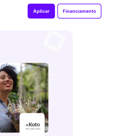
Aplicar
Financiamento