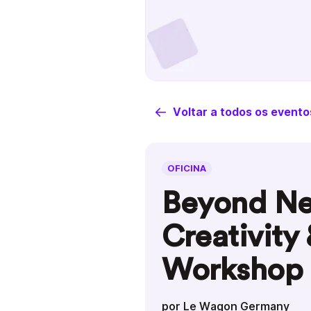
Voltar a todos os evento
OFICINA
Beyond Ne
Creativity
Workshop
por Le Wagon Germany