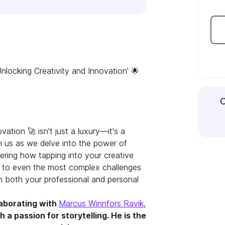
nlocking Creativity and Innovation' 🌟
C
vation 🚀 isn't just a luxury—it's a
n us as we delve into the power of
vering how tapping into your creative
ns to even the most complex challenges
in both your professional and personal
laborating with
Marcus Winnfors Ravik
,
 a passion for storytelling. He is the