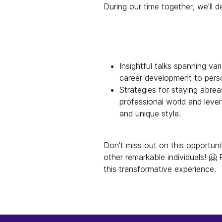
During our time together, we'll de
Insightful talks spanning va
career development to pers
Strategies for staying abreas
professional world and leve
and unique style.
Don't miss out on this opportuni
other remarkable individuals! 🤗
this transformative experience.