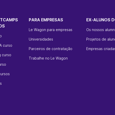
OTCAMPS
PARA EMPRESAS
EX-ALUNOS D
OS
Le Wagon para empresas
Os nossos alumn
so
Universidades
Projetos de alun
A curso
Parceiros de contratação
Empresas criadas
g curso
Trabalhe no Le Wagon
urso
cursos
s