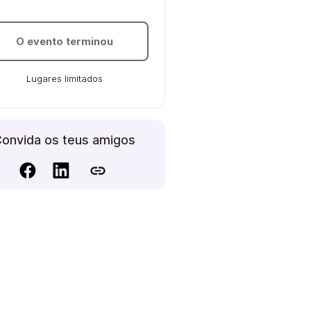
O evento terminou
Lugares limitados
onvida os teus amigos