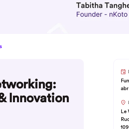
s
tworking:
Fun
abr
 & Innovation
Le
Rud
109