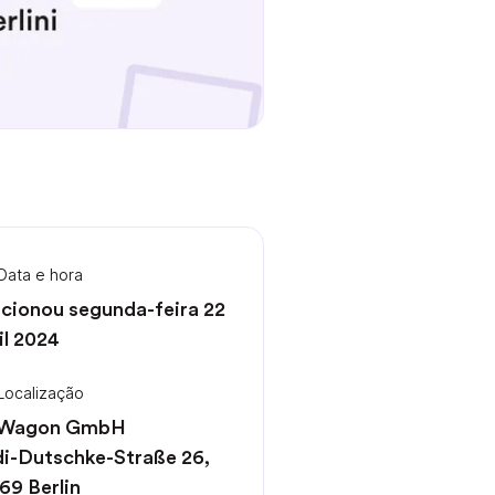
Data e hora
cionou segunda-feira 22
il 2024
Localização
 Wagon GmbH
i-Dutschke-Straße 26,
69 Berlin