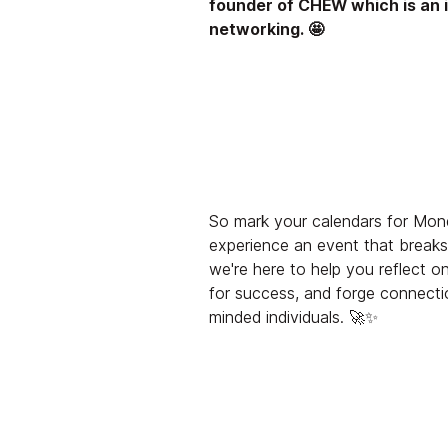
founder of CHEW which is an 
networking. 🤩
So mark your calendars for Mond
experience an event that break
we're here to help you reflect o
for success, and forge connecti
minded individuals. 🚀✨