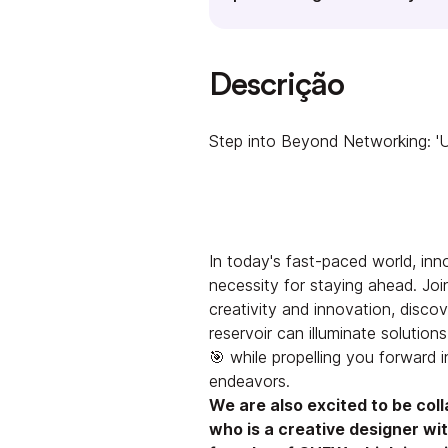
Descrição
Step into Beyond Networking: 'U
In today's fast-paced world, inno
necessity for staying ahead. Joi
creativity and innovation, disco
reservoir can illuminate solutio
🎯 while propelling you forward 
endeavors.
We are also excited to be col
who is a creative designer with