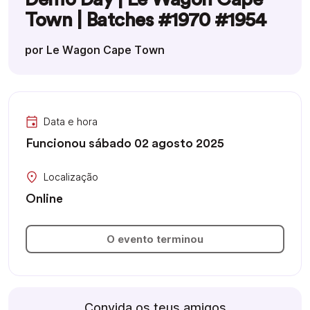
Town | Batches #1970 #1954
por Le Wagon Cape Town
Data e hora
Funcionou sábado 02 agosto 2025
Localização
Online
O evento terminou
Convida os teus amigos