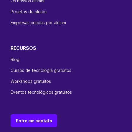
Os nossos alumni
Projetos de alunos
Empresas criadas por alumni
RECURSOS
Blog
Cursos de tecnologia gratuitos
Workshops gratuitos
Eventos tecnológicos gratuitos
Entre em contato