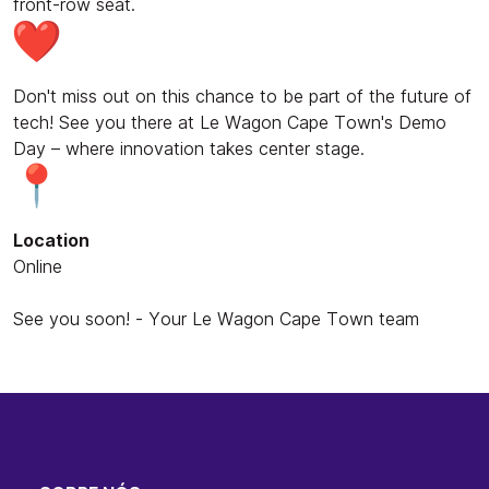
front-row seat.
Don't miss out on this chance to be part of the future of
tech! See you there at Le Wagon Cape Town's Demo
Day – where innovation takes center stage.
Location
Online
See you soon! - Your Le Wagon Cape Town team