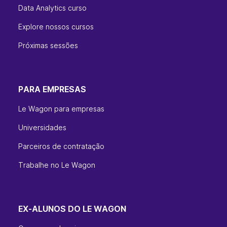
Data Analytics curso
Explore nossos cursos
Próximas sessões
PARA EMPRESAS
Le Wagon para empresas
Universidades
Parceiros de contratação
Trabalhe no Le Wagon
EX-ALUNOS DO LE WAGON