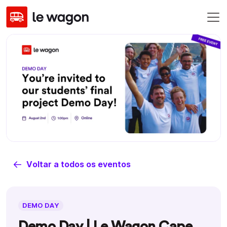
Voltar a todos os eventos
DEMO DAY
Demo Day | Le Wagon Cape