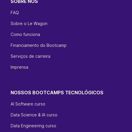
SOBRE NÓS
FAQ
Sobre o Le Wagon
Como funciona
Financiamento do Bootcamp
Serviços de carreira
Imprensa
NOSSOS BOOTCAMPS TECNOLÓGICOS
AI Software curso
Data Science & IA curso
Data Engineering curso