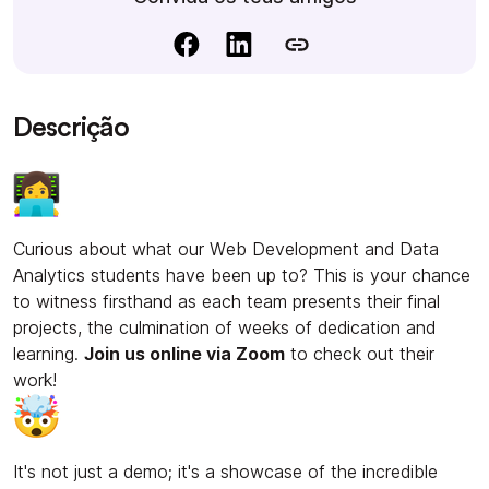
Descrição
Curious about what our Web Development and Data
Analytics students have been up to? This is your chance
to witness firsthand as each team presents their final
projects, the culmination of weeks of dedication and
learning.
Join us online via Zoom
to check out their
work!
It's not just a demo; it's a showcase of the incredible