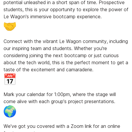
potential unleashed in a short span of time. Prospective
students, this is your opportunity to explore the power of
Le Wagon's immersive bootcamp experience.
Connect with the vibrant Le Wagon community, including
our inspiring team and students. Whether you're
considering joining the next bootcamp or just curious
about the tech world, this is the perfect moment to get a
taste of the excitement and camaraderie.
Mark your calendar for 1:00pm, where the stage will
come alive with each group's project presentations.
We've got you covered with a Zoom link for an online