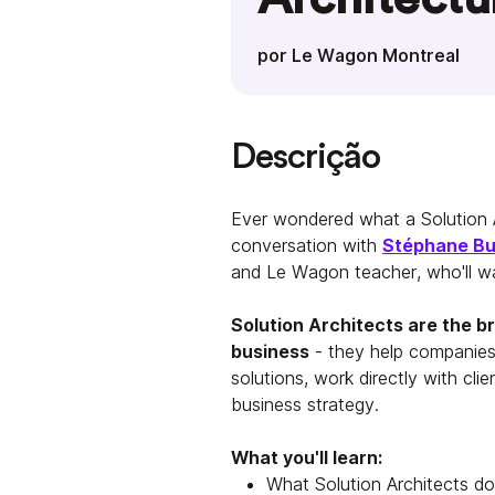
por Le Wagon Montreal
Descrição
Ever wondered what a Solution A
conversation with
Stéphane B
and Le Wagon teacher, who'll wa
Solution Architects are the 
business
- they help companies
solutions, work directly with cli
business strategy.
What you'll learn:
What Solution Architects do 