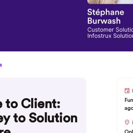
s
to Client:
Fun
ago
y to Solution
re
Onl