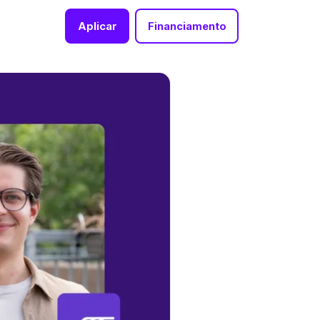
Aplicar
Financiamento