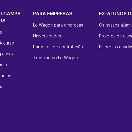
OTCAMPS
PARA EMPRESAS
EX-ALUNOS D
OS
Le Wagon para empresas
Os nossos alumn
so
Universidades
Projetos de alun
A curso
Parceiros de contratação
Empresas criadas
g curso
Trabalhe no Le Wagon
urso
cursos
s