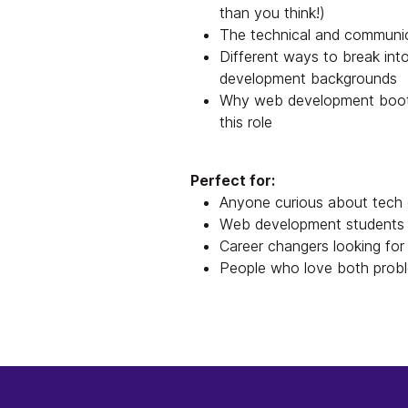
than you think!)
The technical and communic
Different ways to break into
development backgrounds
Why web development bootca
this role
Perfect for:
Anyone curious about tech 
Web development students o
Career changers looking for 
People who love both probl