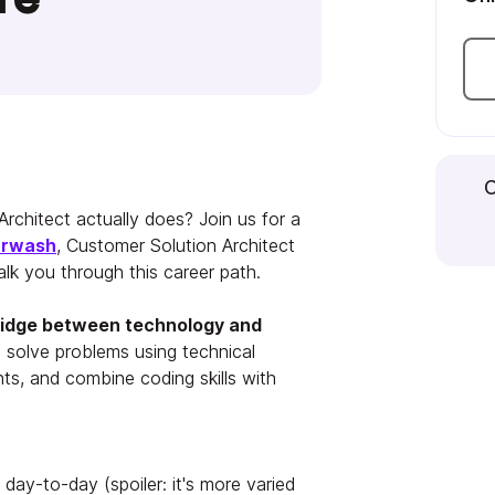
C
rchitect actually does? Join us for a
urwash
, Customer Solution Architect
lk you through this career path.
bridge between technology and
 solve problems using technical
ents, and combine coding skills with
day-to-day (spoiler: it's more varied