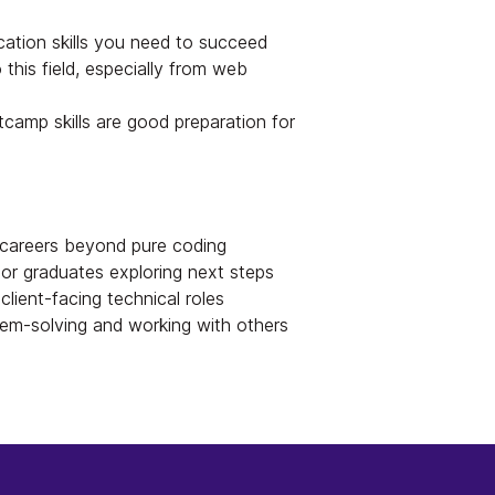
ation skills you need to succeed
 this field, especially from web
mp skills are good preparation for
careers beyond pure coding
r graduates exploring next steps
client-facing technical roles
em-solving and working with others