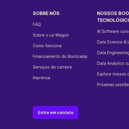
SOBRE NÓS
NOSSOS BO
TECNOLÓGIC
FAQ
AI Software cur
Sobre o Le Wagon
Data Science & I
Como funciona
Data Engineerin
Financiamento do Bootcamp
Data Analytics c
Serviços de carreira
Explore nossos 
Imprensa
Próximas sessõe
Entre em contato