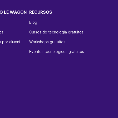
O LE WAGON
RECURSOS
i
Blog
os
Cursos de tecnologia gratuitos
 por alumni
Workshops gratuitos
Eventos tecnológicos gratuitos