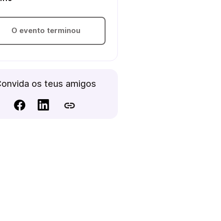
O evento terminou
onvida os teus amigos