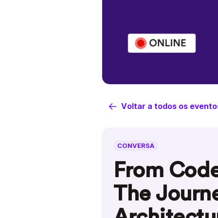
Voltar a todos os evento
CONVERSA
From Code 
The Journe
Architectu