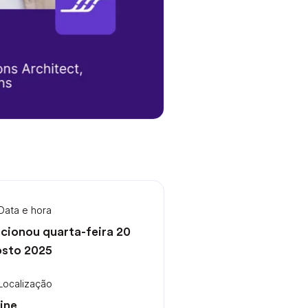
Data e hora
cionou quarta-feira 20
sto 2025
Localização
ine