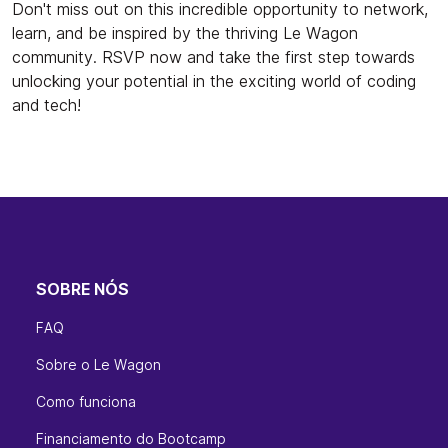
Don't miss out on this incredible opportunity to network,
learn, and be inspired by the thriving Le Wagon
community. RSVP now and take the first step towards
unlocking your potential in the exciting world of coding
and tech!
SOBRE NÓS
FAQ
Sobre o Le Wagon
Como funciona
Financiamento do Bootcamp