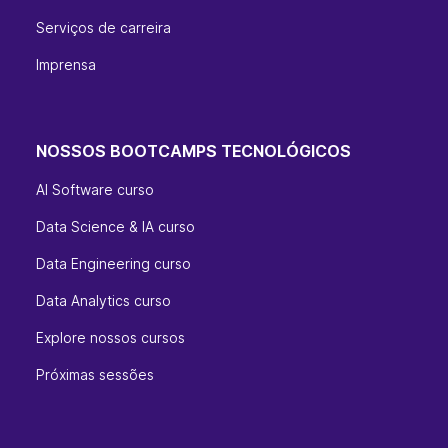
Serviços de carreira
Imprensa
NOSSOS BOOTCAMPS TECNOLÓGICOS
AI Software curso
Data Science & IA curso
Data Engineering curso
Data Analytics curso
Explore nossos cursos
Próximas sessões