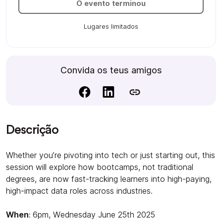
O evento terminou
Lugares limitados
Convida os teus amigos
Descrição
Whether you’re pivoting into tech or just starting out, this
session will explore how bootcamps, not traditional
degrees, are now fast-tracking learners into high-paying,
high-impact data roles across industries.
When
:
6pm, Wednesday June 25th 2025