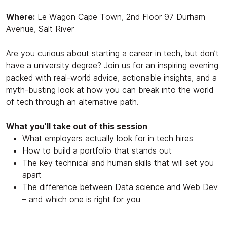
Where:
Le Wagon Cape Town, 2nd Floor 97 Durham
Avenue, Salt River
Are you curious about starting a career in tech, but don’t
have a university degree? Join us for an inspiring evening
packed with real-world advice, actionable insights, and a
myth-busting look at how you can break into the world
of tech
through an alternative path.
What you'll take out of this session
What employers actually look for in tech hires
How to build a portfolio that stands out
The key technical and human skills that will set you
apart
The difference between Data science and Web Dev
– and which one is right for you