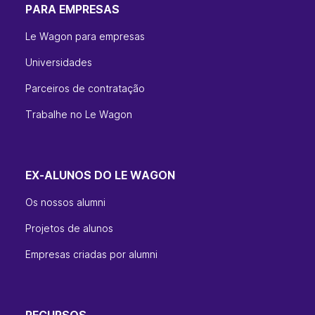
PARA EMPRESAS
Le Wagon para empresas
Universidades
Parceiros de contratação
Trabalhe no Le Wagon
EX-ALUNOS DO LE WAGON
Os nossos alumni
Projetos de alunos
Empresas criadas por alumni
RECURSOS