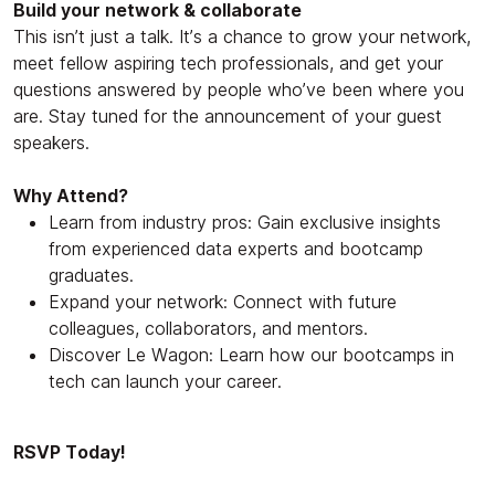
Build your network & collaborate
This isn’t just a talk. It’s a chance to grow your network,
meet fellow aspiring tech professionals, and get your
questions answered by people who’ve been where you
are. Stay tuned for the announcement of your guest
speakers.
Why Attend?
Learn from industry pros: Gain exclusive insights
from experienced data experts and bootcamp
graduates.
Expand your network: Connect with future
colleagues, collaborators, and mentors.
Discover Le Wagon: Learn how our bootcamps in
tech can launch your career.
RSVP Today!