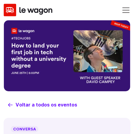
Voltar a todos os eventos
CONVERSA