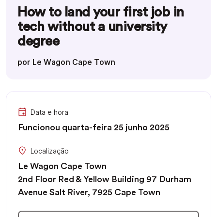
How to land your first job in
tech without a university
degree
por Le Wagon Cape Town
Data e hora
Funcionou quarta-feira 25 junho 2025
Localização
Le Wagon Cape Town
2nd Floor Red & Yellow Building 97 Durham
Avenue Salt River, 7925 Cape Town