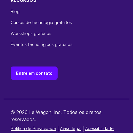
Blog
Cursos de tecnologia gratuitos
Workshops gratuitos
Eventos tecnológicos gratuitos
Entre em contato
© 2026 Le Wagon, Inc. Todos os direitos
reservados.
Política de Privacidade
|
Aviso legal
|
Acessibilidade