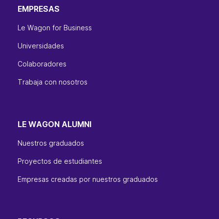
EMPRESAS
Le Wagon for Business
Universidades
Colaboradores
Trabaja con nosotros
LE WAGON ALUMNI
Nuestros graduados
Proyectos de estudiantes
Empresas creadas por nuestros graduados