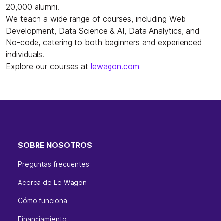
20,000 alumni.
We teach a wide range of courses, including Web
Development, Data Science & AI, Data Analytics, and
No-code, catering to both beginners and experienced
individuals.
Explore our courses at
lewagon.com
SOBRE NOSOTROS
Preguntas frecuentes
Acerca de Le Wagon
Cómo funciona
Financiamiento