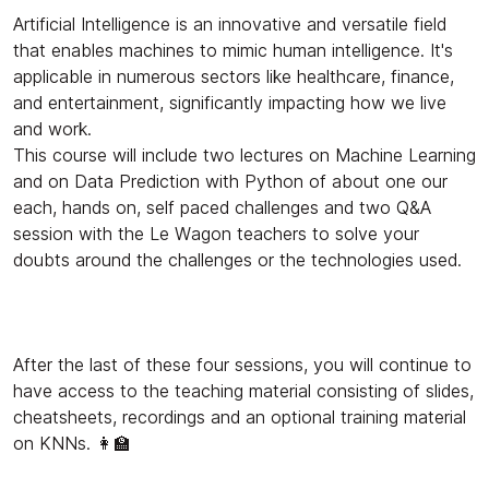
Artificial Intelligence is an innovative and versatile field
that enables machines to mimic human intelligence. It's
applicable in numerous sectors like healthcare, finance,
and entertainment, significantly impacting how we live
and work.
This course will include two lectures on Machine Learning
and on Data Prediction with Python of about one our
each, hands on, self paced challenges and two Q&A
session with the Le Wagon teachers to solve your
doubts around the challenges or the technologies used.
After the last of these four sessions, you will continue to
have access to the teaching material consisting of slides,
cheatsheets, recordings and an optional training material
on KNNs. 👩‍🏫