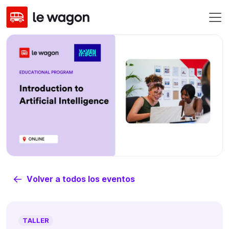
Volver a todos los eventos
TALLER