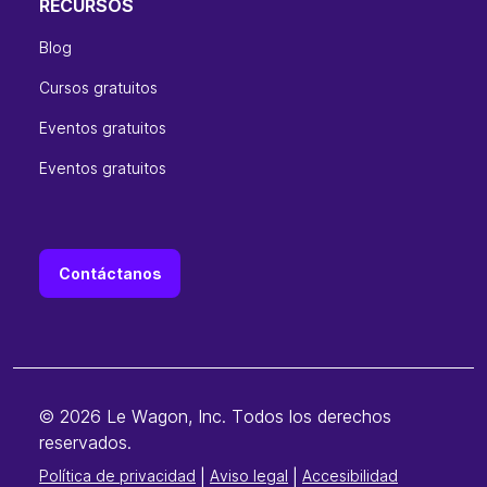
RECURSOS
Blog
Cursos gratuitos
Eventos gratuitos
Eventos gratuitos
Contáctanos
© 2026 Le Wagon, Inc. Todos los derechos
reservados.
Política de privacidad
|
Aviso legal
|
Accesibilidad