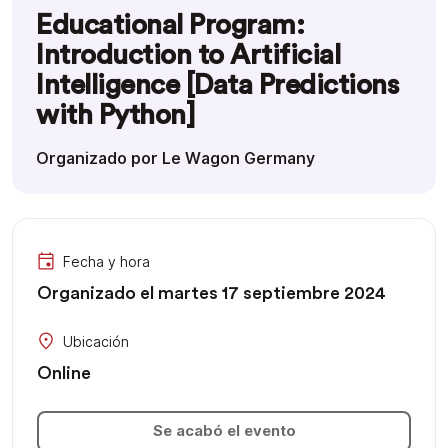
Educational Program:
Introduction to Artificial
Intelligence [Data Predictions
with Python]
Organizado por Le Wagon Germany
Fecha y hora
Organizado el martes 17 septiembre 2024
Ubicación
Online
Se acabó el evento