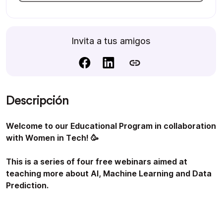
Invita a tus amigos
Descripción
Welcome to our Educational Program in collaboration
with Women in Tech! 🥳
This is a series of four free webinars aimed at
teaching more about AI, Machine Learning and Data
Prediction.