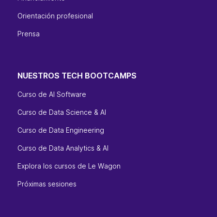
Orientación profesional
Prensa
NUESTROS TECH BOOTCAMPS
Curso de AI Software
Curso de Data Science & AI
Curso de Data Engineering
Curso de Data Analytics & AI
Explora los cursos de Le Wagon
Próximas sesiones