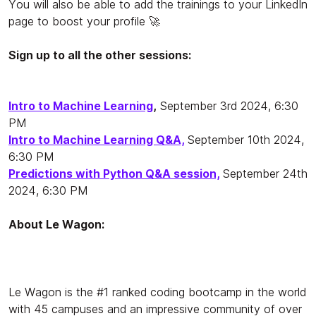
You will also be able to add the trainings to your LinkedIn
page to boost your profile 🚀
Sign up to all the other sessions:
Intro to Machine Learning
,
September 3rd 2024, 6:30
PM
Intro to Machine Learning Q&A,
September 10th 2024,
6:30 PM
Predictions with Python Q&A session,
September 24th
2024, 6:30 PM
About Le Wagon:
Le Wagon is the #1 ranked coding bootcamp in the world
with 45 campuses and an impressive community of over