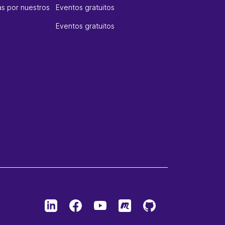
s por nuestros
Eventos gratuitos
Eventos gratuitos