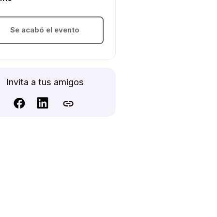
Se acabó el evento
Invita a tus amigos