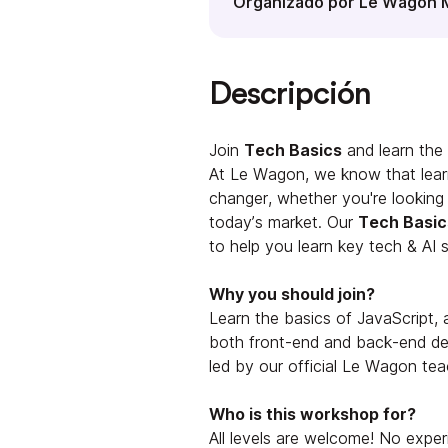
Organizado por Le Wagon 
Descripción
Join
Tech Basics
and learn the 
At Le Wagon, we know that lear
changer, whether you're looking to
today’s market. Our
Tech Basic
to help you learn key tech & AI sk
Why you should join?
Learn the basics of JavaScript,
both front-end and back-end de
led by our official Le Wagon tea
Who is this workshop for?
All levels are welcome! No exper