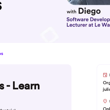
os
s - Learn
Org
jul
Onl