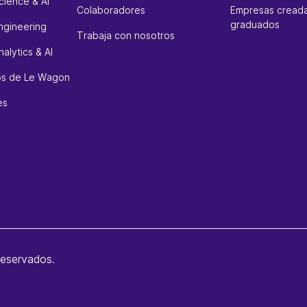
cience & AI
Colaboradores
Empresas creada
graduados
ngineering
Trabaja con nosotros
alytics & AI
sos de Le Wagon
es
reservados.