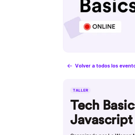
Volver a todos los event
TALLER
Tech Basic
Javascript