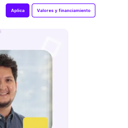
Aplica
Valores y financiamiento