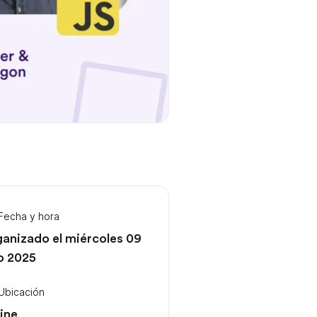
Fecha y hora
anizado el miércoles 09
io 2025
Ubicación
ine