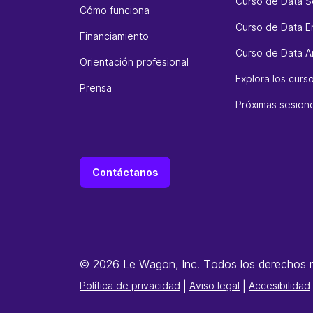
Curso de Data S
Cómo funciona
Curso de Data E
Financiamiento
Curso de Data An
Orientación profesional
Explora los cur
Prensa
Próximas sesion
Contáctanos
© 2026 Le Wagon, Inc. Todos los derechos 
Política de privacidad
|
Aviso legal
|
Accesibilidad