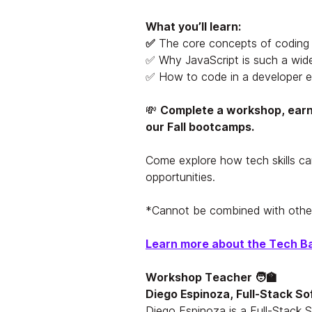
What you’ll learn:
✅
The core concepts of coding
✅ Why JavaScript is such a wid
✅ How to code in a developer 
💸
Complete a workshop, earn 
our Fall bootcamps.
Come explore how tech skills ca
opportunities.
*
Cannot be combined with other
Learn more about the Tech B
Workshop Teacher 🧑‍🏫
Diego Espinoza, Full-Stack So
Diego Espinoza is a Full-Stack 