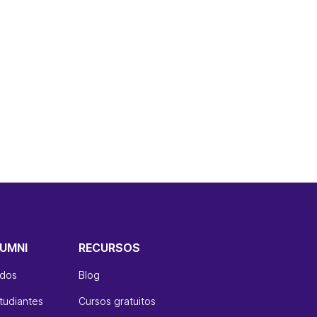
UMNI
RECURSOS
ados
Blog
tudiantes
Cursos gratuitos