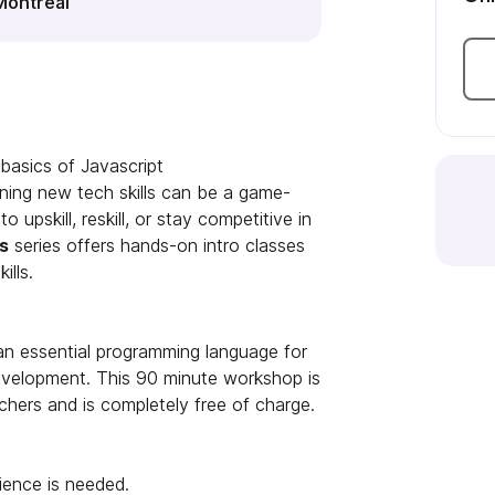
Montréal
basics of Javascript
ning new tech skills can be a game-
 upskill, reskill, or stay competitive in
s
series offers hands-on intro classes
ills.
 an essential programming language for
velopment. This 90 minute workshop is
chers and is completely free of charge.
ience is needed.