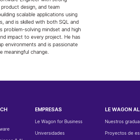
 product design, and team
building scalable applications using
, and is skilled with both SQL and
 problem-solving mindset and high
and impact to every project. He has
up environments and is passionate
te meaningful change.
ECH
EMPRESAS
LE WAGON AL
Le Wagon for Business
Nuestros gradu
tware
Universidades
Proyectos de es