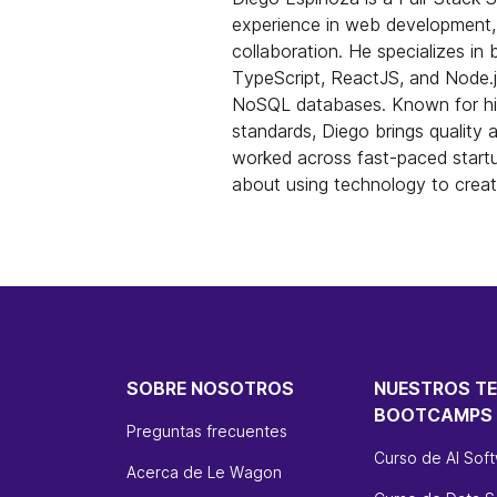
experience in web development,
collaboration. He specializes in 
TypeScript, ReactJS, and Node.js
NoSQL databases. Known for his
standards, Diego brings quality 
worked across fast-paced start
about using technology to crea
SOBRE NOSOTROS
NUESTROS T
BOOTCAMPS
Preguntas frecuentes
Curso de AI Sof
Acerca de Le Wagon