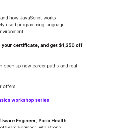
 and how JavaScript works
ely used programming language
environment
your certificate, and get $1,250 off
n open up new career paths and real
 offers.
asics workshop series
ftware Engineer, Pario Health
Software Engineer with strong