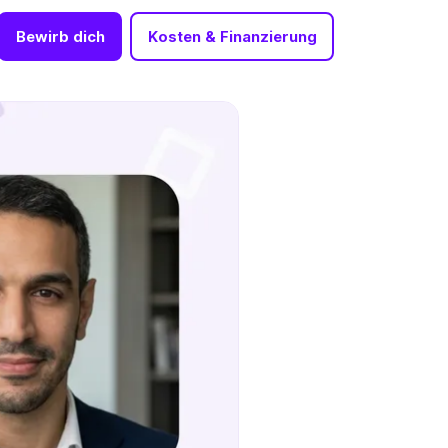
Bewirb dich
Kosten & Finanzierung