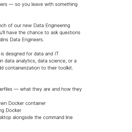
ners — so you leave with something
unch of our new Data Engineering
u'll have the chance to ask questions
dins Data Engineers.
is designed for data and IT
n data analytics, data science, or a
 containerization to their toolkit.
erfiles — what they are and how they
own Docker container
ing Docker
ktop alongside the command line