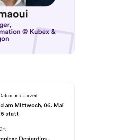
Datum und Uhrzeit
d am Mittwoch, 06. Mai
6 statt
Ort
plexe Desjardins -