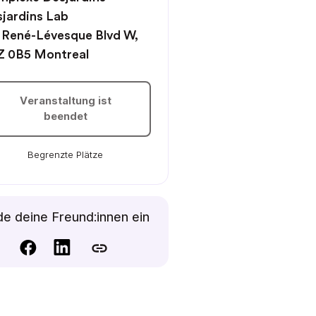
jardins Lab
 René-Lévesque Blvd W,
Z 0B5 Montreal
Veranstaltung ist
beendet
Begrenzte Plätze
e deine Freund:innen ein