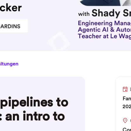
altungen
pipelines to
Fan
202
 an intro to
Com