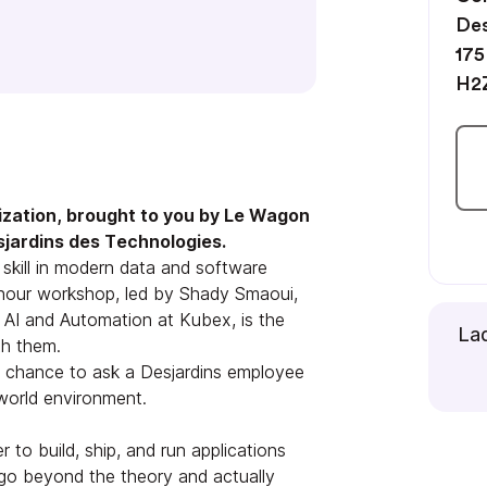
Des
175
H2
ization, brought to you by Le Wagon
sjardins des Technologies.
kill in modern data and software
1-hour workshop, led by Shady Smaoui,
 AI and Automation at Kubex, is the
Lad
th them.
a chance to ask a Desjardins employee
-world environment.
 to build, ship, and run applications
l go beyond the theory and actually