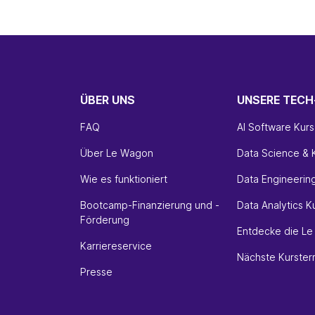
ÜBER UNS
UNSERE TEC
FAQ
AI Software Kurs
Über Le Wagon
Data Science & K
Wie es funktioniert
Data Engineerin
Bootcamp-Finanzierung und -
Data Analytics K
Förderung
Entdecke die L
Karriereservice
Nächste Kurster
Presse