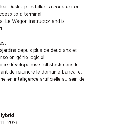
er Desktop installed, a code editor
ess to a terminal.
ial Le Wagon instructor and is
d.
est:
jardins depuis plus de deux ans et
ise en génie logiciel.
me développeuse full stack dans le
avant de rejoindre le domaine bancaire.
ie en intelligence artificielle au sein de
 Hybrid
11, 2026