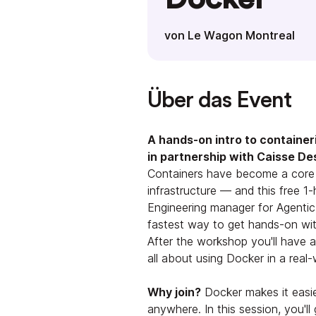
von Le Wagon Montreal
Über das Event
A hands-on intro to container
in partnership with Caisse De
Containers have become a core s
infrastructure — and this free 
Engineering manager for Agentic
fastest way to get hands-on wi
After the workshop you'll have 
all about using Docker in a real
Why join?
Docker makes it easier
anywhere. In this session, you'l