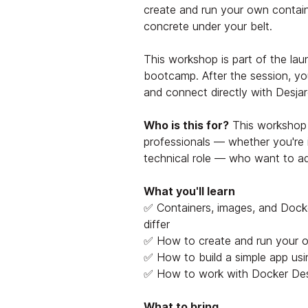
create and run your own contai
concrete under your belt.
This workshop is part of the la
bootcamp. After the session, yo
and connect directly with Desjar
Who is this for?
This workshop 
professionals — whether you're i
technical role — who want to add
What you'll learn
✅ Containers, images, and Dock
differ
✅ How to create and run your 
✅ How to build a simple app us
✅ How to work with Docker Des
What to bring