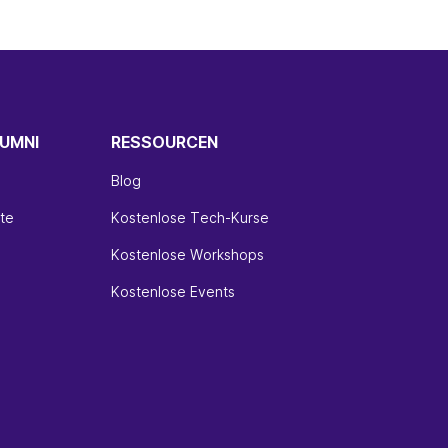
UMNI
RESSOURCEN
Blog
te
Kostenlose Tech-Kurse
Kostenlose Workshops
Kostenlose Events