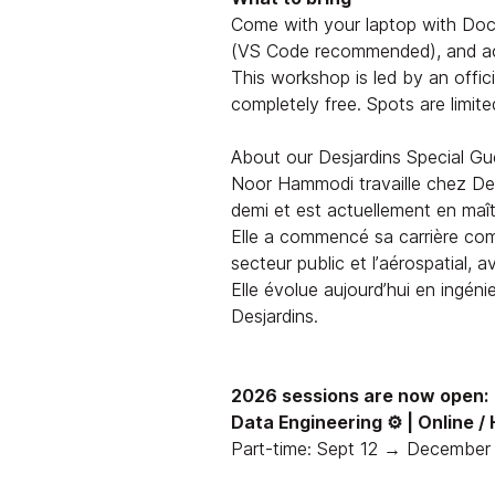
Come with your laptop with Dock
(VS Code recommended), and acc
This workshop is led by an offic
completely free. Spots are limite
About our Desjardins Special Gu
Noor Hammodi travaille chez Des
demi et est actuellement en maîtr
Elle a commencé sa carrière com
secteur public et l’aérospatial, 
Elle évolue aujourd’hui en ingénier
Desjardins.
2026 sessions are now open:
Data Engineering ⚙️ | Online /
Part-time: Sept 12 → December 