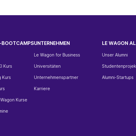
H-BOOTCAMPS
UNTERNEHMEN
LE WAGON AL
Le Wagon for Business
Unser Alumni
I Kurs
Universitäten
Studentenprojek
g Kurs
Unternehmenspartner
Alumni-Startups
urs
Karriere
e Wagon Kurse
mine