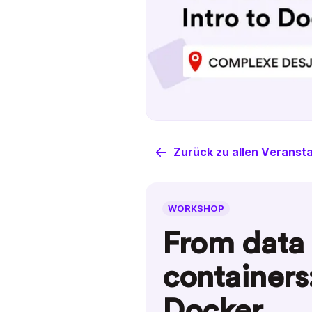
Zurück zu allen Veranst
WORKSHOP
From data 
containers:
Docker