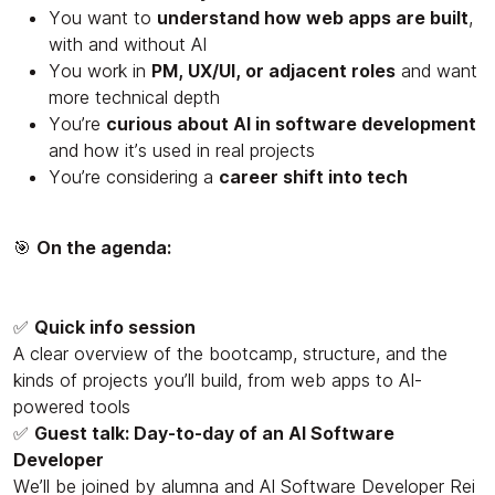
You want to
understand how web apps are built
,
with and without AI
You work in
PM, UX/UI, or adjacent roles
and want
more technical depth
You’re
curious about AI in software development
and how it’s used in real projects
You’re considering a
career shift into tech
🎯
On the agenda:
✅
Quick info session
A clear overview of the bootcamp, structure, and the
kinds of projects you’ll build, from web apps to AI-
powered tools
✅
Guest talk: Day-to-day of an AI Software
Developer
We’ll be joined by alumna and AI Software Developer Rei