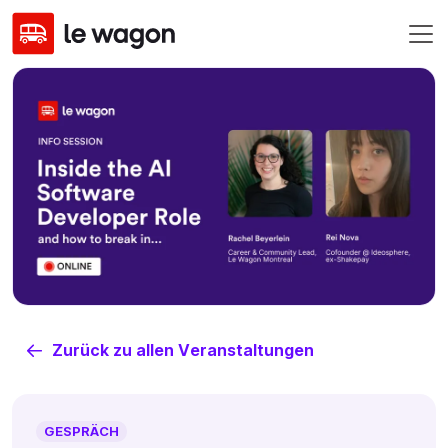
Zurück zu allen Veranstaltungen
GESPRÄCH