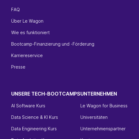
FAQ
Über Le Wagon
Wie es funktioniert
Bootcamp-Finanzierung und -Förderung
Karriereservice
Presse
UNSERE TECH-BOOTCAMPS
UNTERNEHMEN
AI Software Kurs
Le Wagon for Business
Data Science & KI Kurs
Universitäten
Data Engineering Kurs
Unternehmenspartner