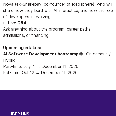
Nova (ex-Shakepay, co-founder of Ideosphere), who will
share how they build with AI in practice, and how the role
of developers is evolving
✅
Live Q&A
Ask anything about the program, career paths,
admissions, or financing.
Upcoming intakes:
AI Software Development bootcamp
🌐 | On campus /
Hybrid
Part-time: July 4 → December 11, 2026
Full-time: Oct 12 → December 11, 2026
ÜBER UNS