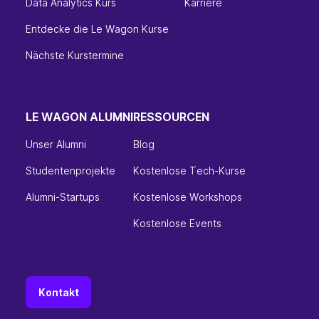
Data Analytics Kurs
Karriere
Entdecke die Le Wagon Kurse
Nächste Kurstermine
LE WAGON ALUMNI
RESSOURCEN
Unser Alumni
Blog
Studentenprojekte
Kostenlose Tech-Kurse
Alumni-Startups
Kostenlose Workshops
Kostenlose Events
Kontakt