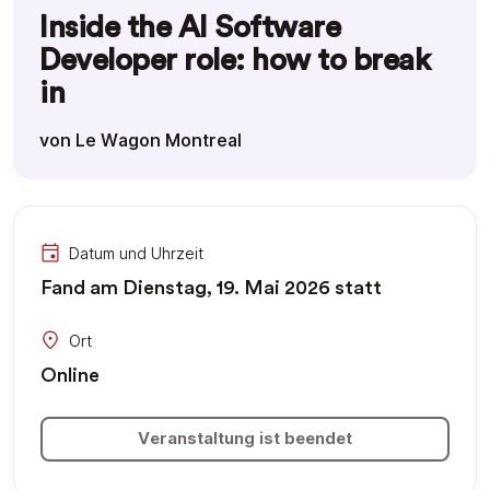
Inside the AI Software
Developer role: how to break
in
von Le Wagon Montreal
Datum und Uhrzeit
Fand am Dienstag, 19. Mai 2026 statt
Ort
Online
Veranstaltung ist beendet