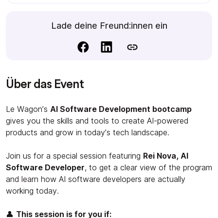
Lade deine Freund:innen ein
Über das Event
Le Wagon’s
AI Software Development bootcamp
gives you the skills and tools to create AI-powered
products and grow in today’s tech landscape.
Join us for a special session featuring
Rei Nova, AI
Software Developer
, to get a clear view of the program
and learn how AI software developers are actually
working today.
👤
This session is for you if: