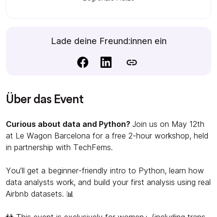
Lade deine Freund:innen ein
Über das Event
Curious about data and Python?
Join us on May 12th
at Le Wagon Barcelona for a free 2-hour workshop, held
in partnership with TechFems.
You’ll get a beginner-friendly intro to Python, learn how
data analysts work, and build your first analysis using real
Airbnb datasets. 📊
👭 This event is exclusively for women+ (including trans