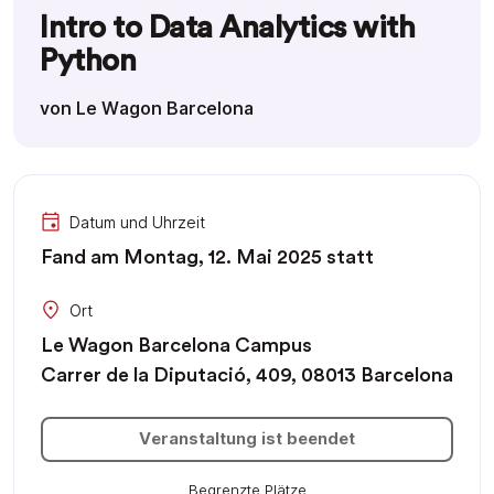
Intro to Data Analytics with
Python
von Le Wagon Barcelona
Datum und Uhrzeit
Fand am Montag, 12. Mai 2025 statt
Ort
Le Wagon Barcelona Campus
Carrer de la Diputació, 409, 08013 Barcelona
Veranstaltung ist beendet
Begrenzte Plätze