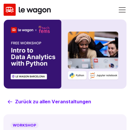
Zurück zu allen Veranstaltungen
WORKSHOP