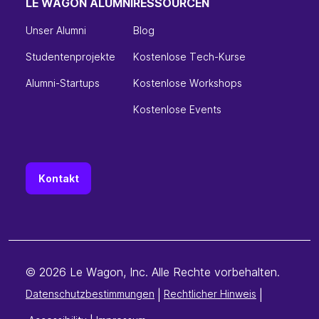
LE WAGON ALUMNI
RESSOURCEN
Unser Alumni
Blog
Studentenprojekte
Kostenlose Tech-Kurse
Alumni-Startups
Kostenlose Workshops
Kostenlose Events
Kontakt
© 2026 Le Wagon, Inc. Alle Rechte vorbehalten.
Datenschutzbestimmungen
|
Rechtlicher Hinweis
|