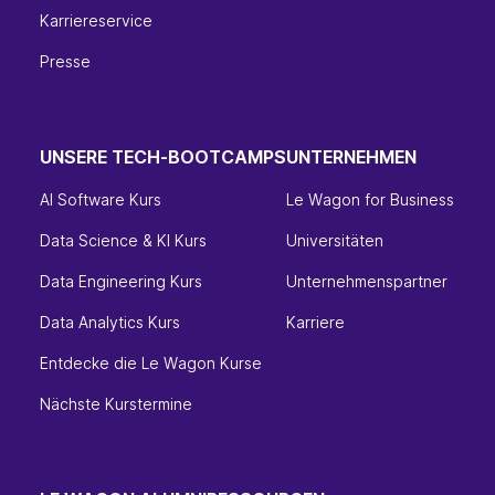
Karriereservice
Presse
UNSERE TECH-BOOTCAMPS
UNTERNEHMEN
AI Software Kurs
Le Wagon for Business
Data Science & KI Kurs
Universitäten
Data Engineering Kurs
Unternehmenspartner
Data Analytics Kurs
Karriere
Entdecke die Le Wagon Kurse
Nächste Kurstermine