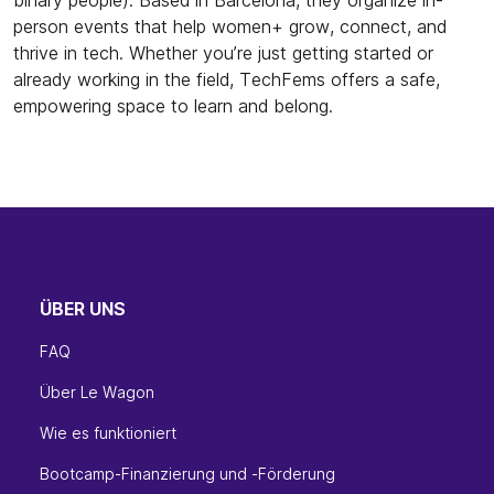
person events that help women+ grow, connect, and
thrive in tech. Whether you’re just getting started or
already working in the field, TechFems offers a safe,
empowering space to learn and belong.
ÜBER UNS
FAQ
Über Le Wagon
Wie es funktioniert
Bootcamp-Finanzierung und -Förderung