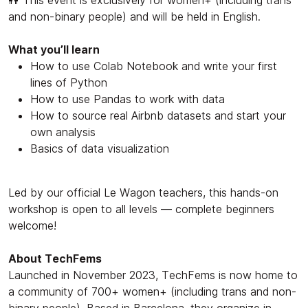
and non-binary people) and will be held in English.
What you’ll learn
How to use Colab Notebook and write your first
lines of Python
How to use Pandas to work with data
How to source real Airbnb datasets and start your
own analysis
Basics of data visualization
Led by our official Le Wagon teachers, this hands-on
workshop is open to all levels — complete beginners
welcome!
About TechFems
Launched in November 2023, TechFems is now home to
a community of 700+ women+ (including trans and non-
binary people). Based in Barcelona, they organize in-