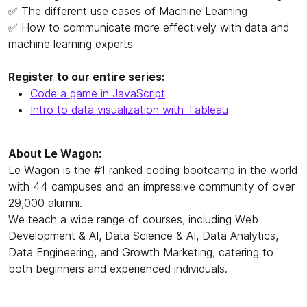
✅ The different use cases of Machine Learning
✅ How to communicate more effectively with data and
machine learning experts
Register to our entire series:
Code a game in JavaScript
Intro to data visualization with Tableau
About Le Wagon:
Le Wagon is the #1 ranked coding bootcamp in the world
with 44 campuses and an impressive community of over
29,000 alumni.
We teach a wide range of courses, including Web
Development & AI, Data Science & AI, Data Analytics,
Data Engineering, and Growth Marketing, catering to
both beginners and experienced individuals.