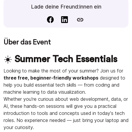
Lade deine Freund:innen ein
Über das Event
☀️
Summer Tech Essentials
Looking to make the most of your summer? Join us for
three free, beginner-friendly workshops
designed to
help you build essential tech skills — from coding and
machine learning to data visualization.
Whether you're curious about web development, data, or
AI, these hands-on sessions will give you a practical
introduction to tools and concepts used in today’s tech
roles. No experience needed — just bring your laptop and
your curiosity.