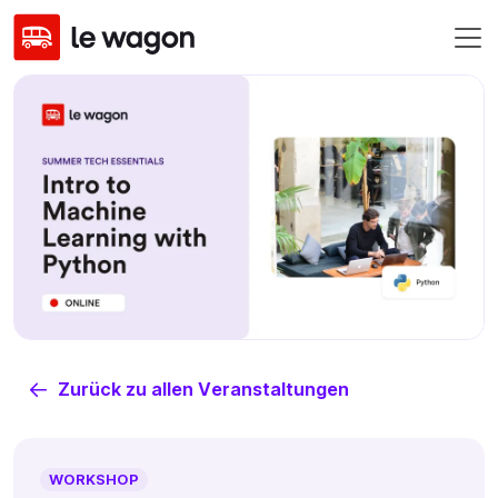
Zurück zu allen Veranstaltungen
WORKSHOP