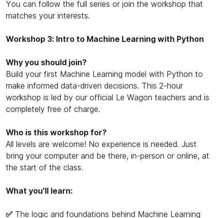
You can follow the full series or join the workshop that
matches your interests.
Workshop 3: Intro to Machine Learning with Python
Why you should join?
Build your first Machine Learning model with Python to
make informed data-driven decisions. This 2-hour
workshop is led by our official Le Wagon teachers and is
completely free of charge.
Who is this workshop for?
All levels are welcome! No experience is needed. Just
bring your computer and be there, in-person or online, at
the start of the class.
What you’ll learn:
✅
The logic and foundations behind Machine Learning