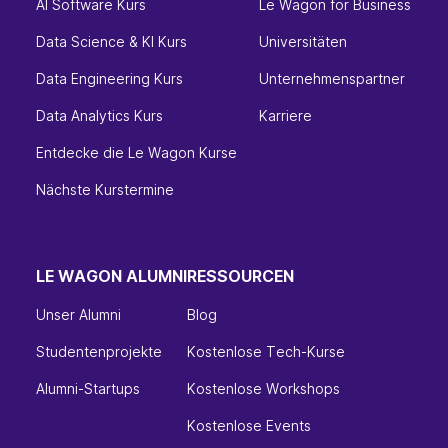
AI Software Kurs
Le Wagon for Business
Data Science & KI Kurs
Universitäten
Data Engineering Kurs
Unternehmenspartner
Data Analytics Kurs
Karriere
Entdecke die Le Wagon Kurse
Nächste Kurstermine
LE WAGON ALUMNI
RESSOURCEN
Unser Alumni
Blog
Studentenprojekte
Kostenlose Tech-Kurse
Alumni-Startups
Kostenlose Workshops
Kostenlose Events