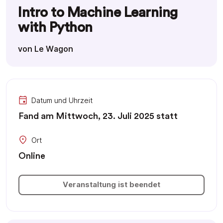
Intro to Machine Learning
with Python
von Le Wagon
Datum und Uhrzeit
Fand am Mittwoch, 23. Juli 2025 statt
Ort
Online
Veranstaltung ist beendet