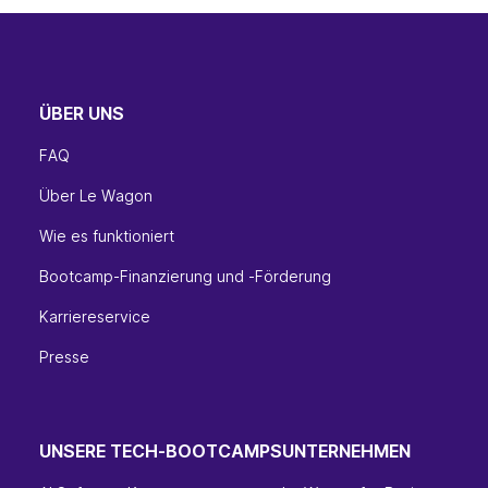
ÜBER UNS
FAQ
Über Le Wagon
Wie es funktioniert
Bootcamp-Finanzierung und -Förderung
Karriereservice
Presse
UNSERE TECH-BOOTCAMPS
UNTERNEHMEN