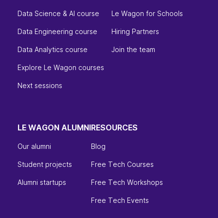
Data Science & AI course
Le Wagon for Schools
Data Engineering course
Hiring Partners
Data Analytics course
Join the team
Explore Le Wagon courses
Next sessions
LE WAGON ALUMNI
RESOURCES
Our alumni
Blog
Student projects
Free Tech Courses
Alumni startups
Free Tech Workshops
Free Tech Events