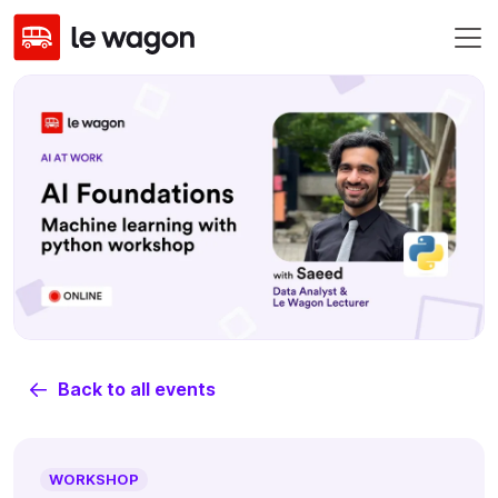
Back to all events
WORKSHOP