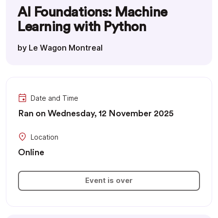
AI Foundations: Machine
Learning with Python
by Le Wagon Montreal
Date and Time
Ran on Wednesday, 12 November 2025
Location
Online
Event is over