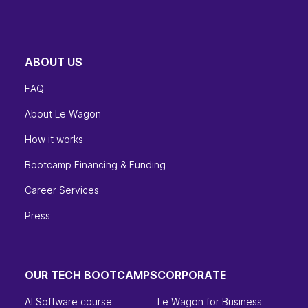
ABOUT US
FAQ
About Le Wagon
How it works
Bootcamp Financing & Funding
Career Services
Press
OUR TECH BOOTCAMPS
CORPORATE
AI Software course
Le Wagon for Business