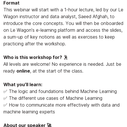
Format
This webinar will start with a 1-hour lecture, led by our Le
Wagon instructor and data analyst, Saeed Afghah, to
introduce the core concepts. You will then be onboarded
on Le Wagon’s e-learning platform and access the slides,
a sum-up of key notions as well as exercises to keep
practicing after the workshop.
Who is this workshop for?
🕺
All levels are welcome! No experience is needed. Just be
ready
online
, at the start of the class.
What you’ll learn:
✅ The logic and foundations behind Machine Learning
✅ The different use cases of Machine Learning
✅ How to communicate more effectively with data and
machine learning experts
About our speaker 🚀