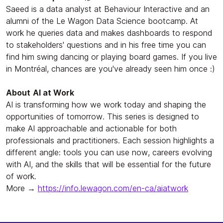
Saeed is a data analyst at Behaviour Interactive and an
alumni of the Le Wagon Data Science bootcamp. At
work he queries data and makes dashboards to respond
to stakeholders' questions and in his free time you can
find him swing dancing or playing board games. If you live
in Montréal, chances are you've already seen him once :)
About
AI at Work
AI is transforming how we work today and shaping the
opportunities of tomorrow. This series is designed to
make AI approachable and actionable for both
professionals and practitioners. Each session highlights a
different angle: tools you can use now, careers evolving
with AI, and the skills that will be essential for the future
of work.
More →
https://info.lewagon.com/en-ca/aiatwork