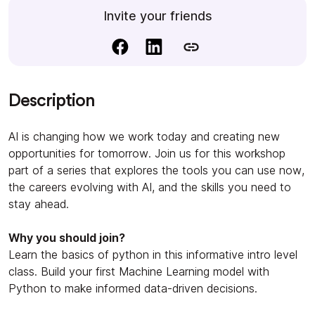
Invite your friends
Description
AI is changing how we work today and creating new
opportunities for tomorrow. Join us for this workshop
part of a series that explores the tools you can use now,
the careers evolving with AI, and the skills you need to
stay ahead.
Why you should join?
Learn the basics of python in this informative intro level
class. Build your first Machine Learning model with
Python to make informed data-driven decisions.