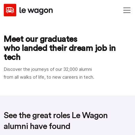
Meet our graduates
who landed their dream job in
tech
Discover the journeys of our
32,000
alumni
from all walks of life, to new careers in tech.
See the great roles Le Wagon
alumni have found