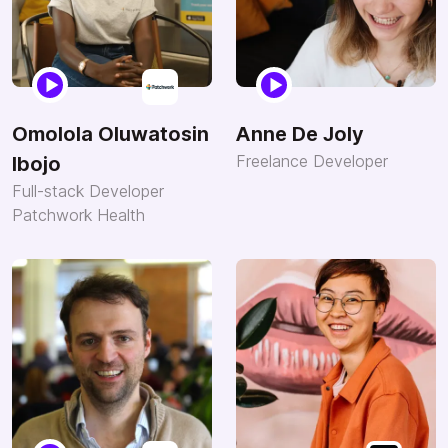
Omolola Oluwatosin
Anne De Joly
Freelance Developer
Ibojo
Full-stack Developer
Patchwork Health