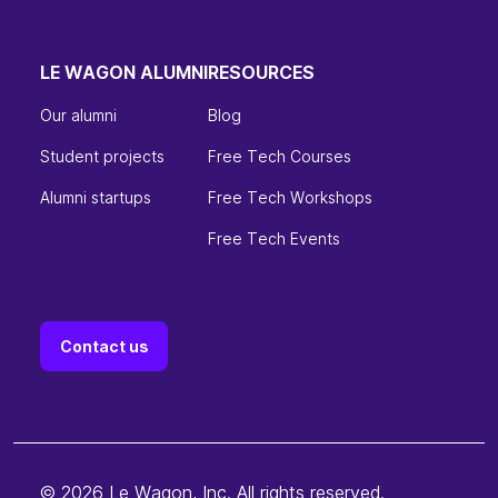
LE WAGON ALUMNI
RESOURCES
Our alumni
Blog
Student projects
Free Tech Courses
Alumni startups
Free Tech Workshops
Free Tech Events
Contact us
© 2026 Le Wagon, Inc. All rights reserved.