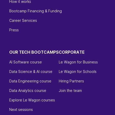
How it works
Bootcamp Financing & Funding
Career Services
Press
OUR TECH BOOTCAMPS
CORPORATE
AI Software course
Le Wagon for Business
Data Science & AI course
Le Wagon for Schools
Data Engineering course
Hiring Partners
Data Analytics course
Join the team
Explore Le Wagon courses
Next sessions