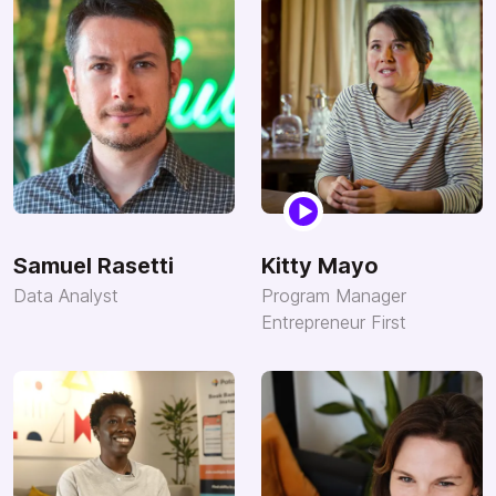
Samuel Rasetti
Kitty Mayo
Data Analyst
Program Manager
Entrepreneur First