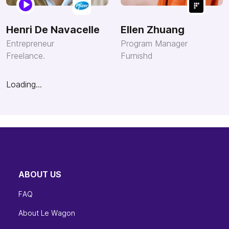
Henri De Navacelle
Ellen Zhuang
Entrepreneur
Program Manager
Freelance.
Furnishd
Loading...
ABOUT US
FAQ
About Le Wagon