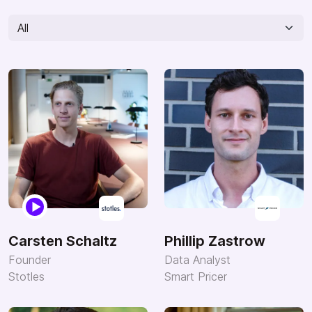
Carsten Schaltz
Phillip Zastrow
Founder
Data Analyst
Stotles
Smart Pricer