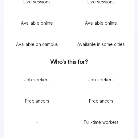
Live sessions
Live sessions
Available online
Available online
Available on campus
Available in some cities
Who's this for?
Job seekers
Job seekers
Freelancers
Freelancers
-
Full-time workers