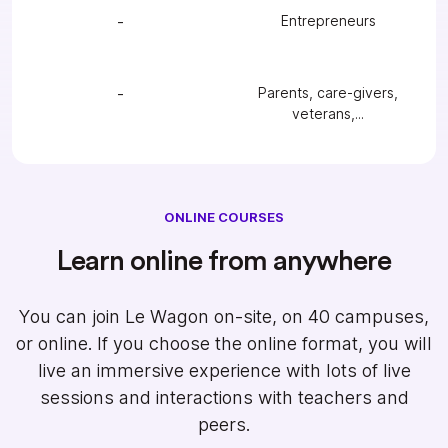
-
Entrepreneurs
-
Parents, care-givers,
veterans,...
ONLINE COURSES
Learn online from anywhere
You can join Le Wagon on-site, on 40 campuses,
or online. If you choose the online format, you will
live an immersive experience with lots of live
sessions and interactions with teachers and
peers.