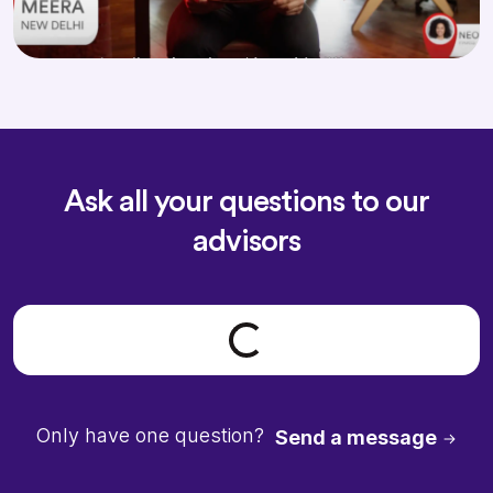
Ask all your questions to our
advisors
Loading form...
Only have one question?
Send a message