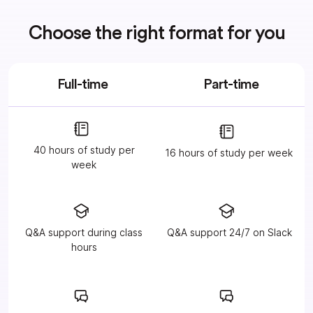
Choose the right format for you
Full-time
Part-time
40 hours of study per
16 hours of study per week
week
Q&A support during class
Q&A support 24/7 on Slack
hours