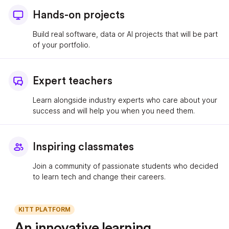
Hands-on projects
Build real software, data or AI projects that will be part
of your portfolio.
Expert teachers
Learn alongside industry experts who care about your
success and will help you when you need them.
Inspiring classmates
Join a community of passionate students who decided
to learn tech and change their careers.
KITT PLATFORM
An innovative learning