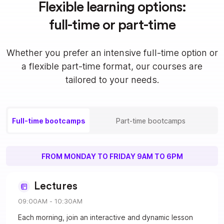
Flexible learning options:
full-time or part-time
Whether you prefer an intensive full-time option or
a flexible part-time format, our courses are
tailored to your needs.
Full-time bootcamps
Part-time bootcamps
FROM MONDAY TO FRIDAY 9AM TO 6PM
Lectures
09:00AM - 10:30AM
Each morning, join an interactive and dynamic lesson