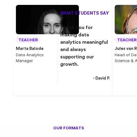
WHAT STUDENTS SAY
Thank you for
making data
TEACHER
TEACHER
analytics meaningful
Marta Balode
Jules van R
and always
Data Analytics
Head of Da
supporting our
Manager
Science & A
growth.
- David P.
OUR FORMATS