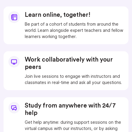
Learn online, together!
Be part of a cohort of students from around the
world. Learn alongside expert teachers and fellow
learners working together.
Work collaboratively with your
peers
Join live sessions to engage with instructors and
classmates in real-time and ask all your questions.
Study from anywhere with 24/7
help
Get help anytime: during support sessions on the
virtual campus with our instructors, or by asking