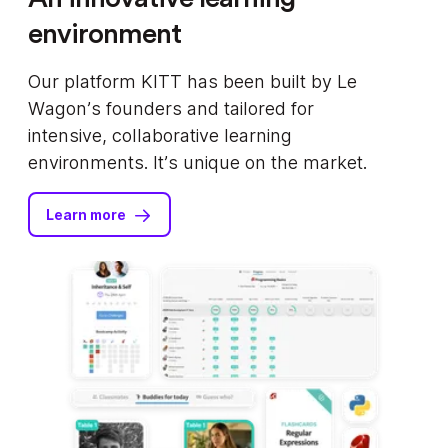
environment
Our platform KITT has been built by Le
Wagon’s founders and tailored for
intensive, collaborative learning
environments. It’s unique on the market.
Learn more