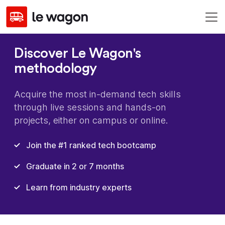
Discover Le Wagon's
methodology
Acquire the most in-demand tech skills
through live sessions and hands-on
projects, either on campus or online.
Join the #1 ranked tech bootcamp
Graduate in 2 or 7 months
Learn from industry experts