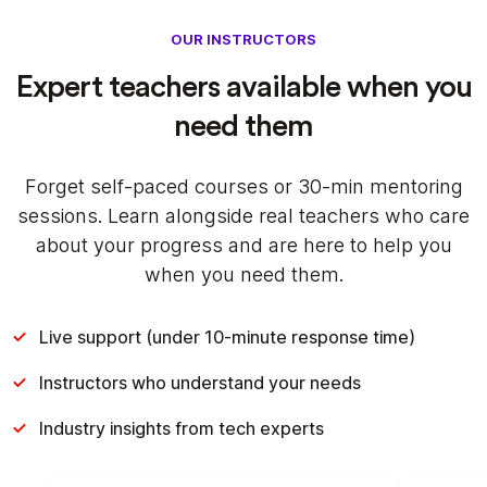
OUR INSTRUCTORS
Expert teachers available when you
need them
Forget self-paced courses or 30-min mentoring
sessions. Learn alongside real teachers who care
about your progress and are here to help you
when you need them.
Live support (under 10-minute response time)
Instructors who understand your needs
Industry insights from tech experts