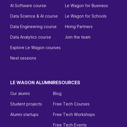
AI Software course
Le Wagon for Business
Data Science & AI course
Le Wagon for Schools
Data Engineering course
Hiring Partners
Data Analytics course
Join the team
Explore Le Wagon courses
Next sessions
LE WAGON ALUMNI
RESOURCES
Our alumni
Blog
Student projects
Free Tech Courses
Alumni startups
Free Tech Workshops
Free Tech Events