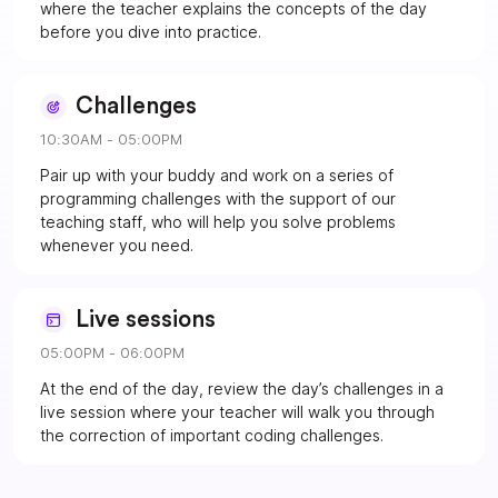
where the teacher explains the concepts of the day
before you dive into practice.
Challenges
10:30AM - 05:00PM
Pair up with your buddy and work on a series of
programming challenges with the support of our
teaching staff, who will help you solve problems
whenever you need.
Live sessions
05:00PM - 06:00PM
At the end of the day, review the day’s challenges in a
live session where your teacher will walk you through
the correction of important coding challenges.