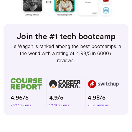
Join the #1 tech bootcamp
Le Wagon is ranked among the best bootcamps in
the world with a rating of 4.98/5 in 6000+
reviews.
4.96/5
4.9/5
4.98/5
2,927 reviews
1,279 reviews
2,698 reviews