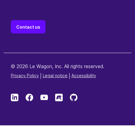
Contact us
© 2026 Le Wagon, Inc. All rights reserved.
Privacy Policy
|
Legal notice
|
Accessibility