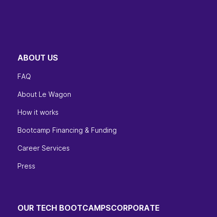
ABOUT US
FAQ
About Le Wagon
How it works
Bootcamp Financing & Funding
Career Services
Press
OUR TECH BOOTCAMPS
CORPORATE