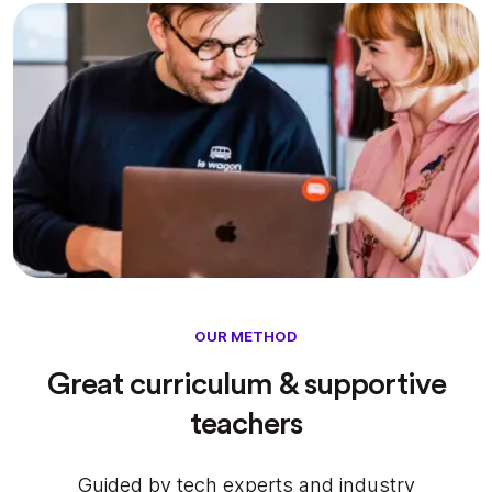
OUR METHOD
Great curriculum & supportive
teachers
Guided by tech experts and industry