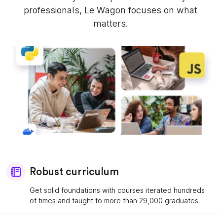
professionals, Le Wagon focuses on what
matters.
Robust curriculum
Get solid foundations with courses iterated hundreds
of times and taught to more than 29,000 graduates.