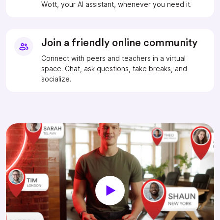
Wott, your AI assistant, whenever you need it.
Join a friendly online community
Connect with peers and teachers in a virtual
space. Chat, ask questions, take breaks, and
socialize.