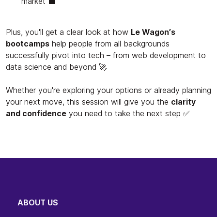
market 💼
Plus, you'll get a clear look at how
Le Wagon’s
bootcamps
help people from all backgrounds
successfully pivot into tech – from web development to
data science and beyond 🚀
Whether you're exploring your options or already planning
your next move, this session will give you the
clarity
and confidence
you need to take the next step ✅
ABOUT US