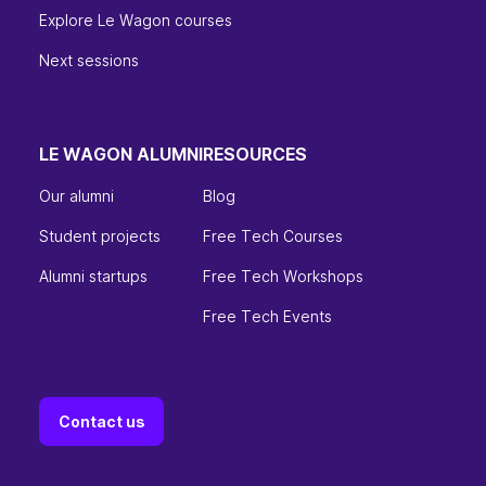
Explore Le Wagon courses
Next sessions
LE WAGON ALUMNI
RESOURCES
Our alumni
Blog
Student projects
Free Tech Courses
Alumni startups
Free Tech Workshops
Free Tech Events
Contact us