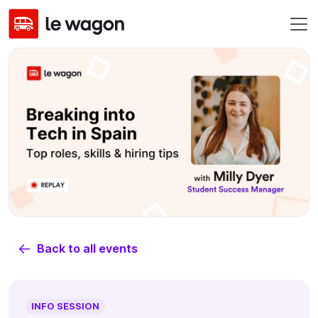
Back to all events
INFO SESSION