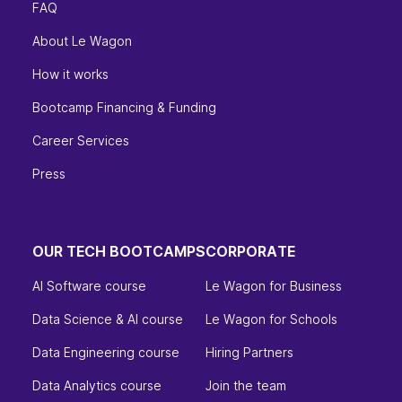
FAQ
About Le Wagon
How it works
Bootcamp Financing & Funding
Career Services
Press
OUR TECH BOOTCAMPS
CORPORATE
AI Software course
Le Wagon for Business
Data Science & AI course
Le Wagon for Schools
Data Engineering course
Hiring Partners
Data Analytics course
Join the team