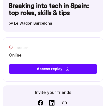
Breaking into tech in Spain:
top roles, skills & tips
by Le Wagon Barcelona
Location
Online
Access replay
Invite your friends