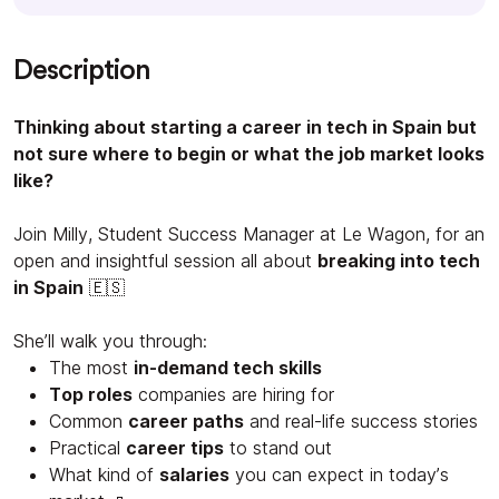
Description
Thinking about starting a career in tech in Spain but
not sure where to begin or what the job market looks
like?
Join Milly, Student Success Manager at Le Wagon, for an
open and insightful session all about
breaking into tech
in Spain
🇪🇸
She’ll walk you through:
The most
in-demand tech skills
Top roles
companies are hiring for
Common
career paths
and real-life success stories
Practical
career tips
to stand out
What kind of
salaries
you can expect in today’s