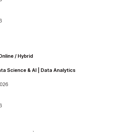
6
nline / Hybrid
ta Science & AI | Data Analytics
2026
6