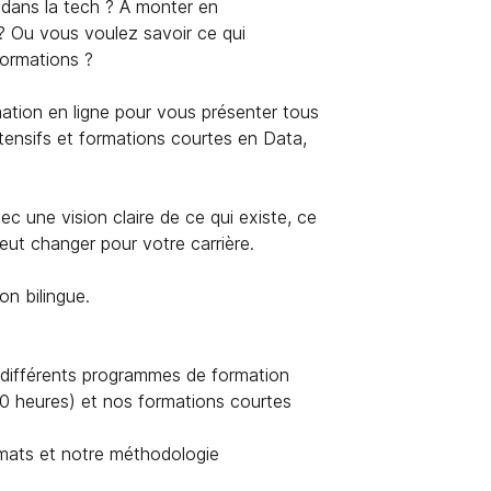
dans la tech ? À monter en
? Ou vous voulez savoir ce qui
formations ?
ation en ligne pour vous présenter tous
ensifs et formations courtes en Data,
c une vision claire de ce qui existe, ce
ut changer pour votre carrière.
on bilingue.
différents programmes de formation
 heures) et nos formations courtes
mats et notre méthodologie