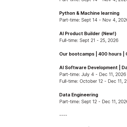
Python & Machine learning
Part-time: Sept 14 - Nov 4, 202
AI Product Builder (New!)
Full-time: Sept 21 - 25, 2026
Our bootcamps | 400 hours | O
AI Software Development | Da
Part-time: July 4 - Dec 11, 2026
Full-time: October 12 - Dec 11, 
Data Engineering
Part-time: Sept 12 - Dec 11, 202
----