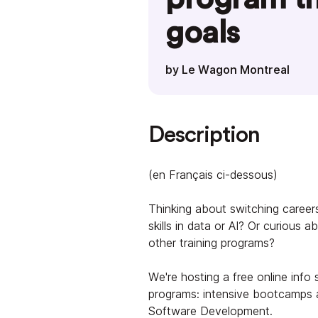
goals
by Le Wagon Montreal
Description
(en Français ci-dessous)
Thinking about switching careers
skills in data or AI? Or curious
other training programs?
We're hosting a free online info 
programs: intensive bootcamps a
Software Development.