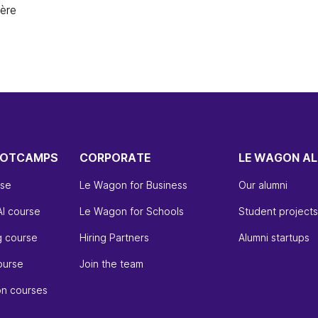
ière
OOTCAMPS
CORPORATE
LE WAGON AL
rse
Le Wagon for Business
Our alumni
AI course
Le Wagon for Schools
Student projects
g course
Hiring Partners
Alumni startups
ourse
Join the team
on courses