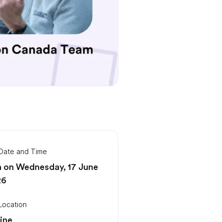
Date and Time
 on Wednesday, 17 June
26
Location
ine