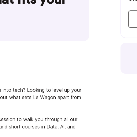
 into tech? Looking to level up your
 about what sets Le Wagon apart from
session to walk you through all our
nd short courses in Data, AI, and