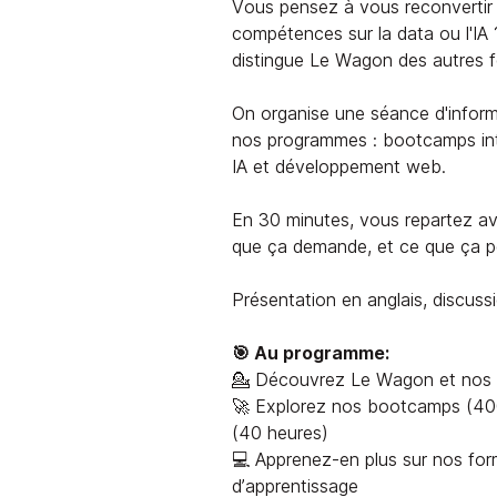
Vous pensez à vous reconvertir 
compétences sur la data ou l'IA 
distingue Le Wagon des autres 
On organise une séance d'inform
nos programmes : bootcamps int
IA et développement web.
En 30 minutes, vous repartez ave
que ça demande, et ce que ça pe
Présentation en anglais, discussi
🎯 Au programme:
💁 Découvrez Le Wagon et nos 
🚀 Explorez nos bootcamps (400
(40 heures)
💻 Apprenez-en plus sur nos for
d’apprentissage