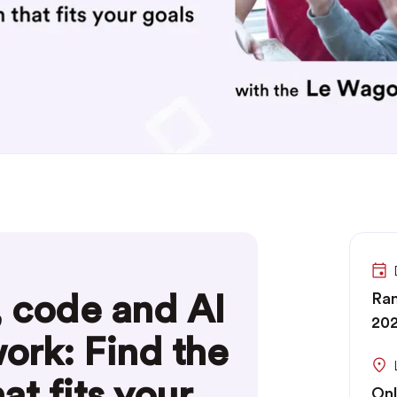
, code and AI
Ran
20
work: Find the
at fits your
Onl