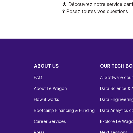
🎯 Découvrez notre service carr
❓ Posez toutes vos questions
ABOUT US
OUR TECH B
FAQ
AI Software cou
About Le Wagon
Data Science & 
How it works
Data Engineerin
Bootcamp Financing & Funding
Data Analytics c
Career Services
Explore Le Wag
Press
Next sessions