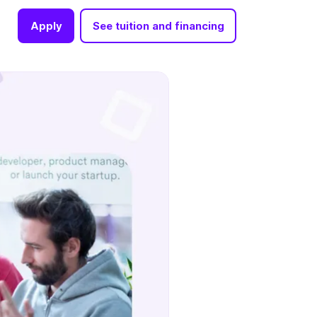
Apply
See tuition and financing