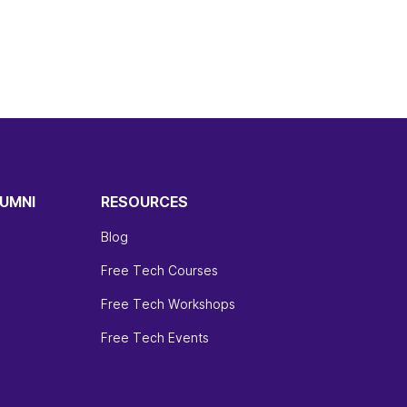
UMNI
RESOURCES
Blog
Free Tech Courses
Free Tech Workshops
Free Tech Events