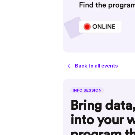
Back to all events
INFO SESSION
Bring data
into your 
program th