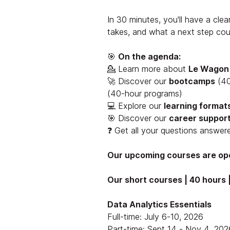
In 30 minutes, you'll have a clear
takes, and what a next step coul
🎯
On the agenda:
💁 Learn more about
Le Wagon
🚀 Discover our
bootcamps
(40
(40-hour programs)
💻 Explore our
learning format
🎯 Discover our
career support
❓ Get all your questions answer
Our upcoming courses are ope
Our short courses | 40 hours |
Data Analytics Essentials
Full-time: July 6-10, 2026
Part-time: Sept 14 - Nov 4, 202