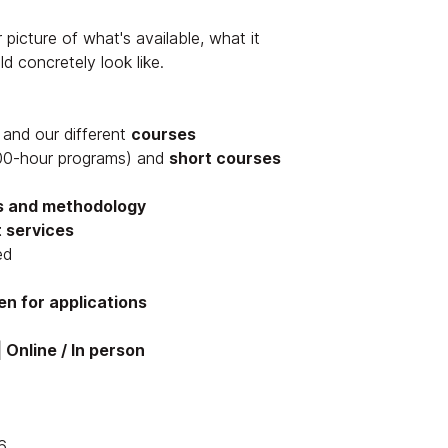
 picture of what's available, what it
d concretely look like.
and our different
courses
0-hour programs) and
short courses
s and methodology
 services
ed
n for applications
 Online / In person
6