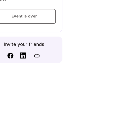
Event is over
Invite your friends