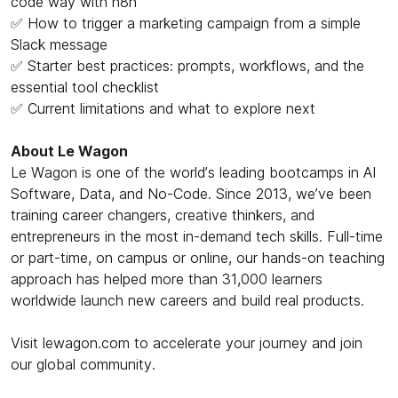
code way with n8n
✅ How to trigger a marketing campaign from a simple
Slack message
✅ Starter best practices: prompts, workflows, and the
essential tool checklist
✅ Current limitations and what to explore next
About Le Wagon
Le Wagon is one of the world’s leading bootcamps in AI
Software, Data, and No-Code. Since 2013, we’ve been
training career changers, creative thinkers, and
entrepreneurs in the most in-demand tech skills. Full-time
or part-time, on campus or online, our hands-on teaching
approach has helped more than 31,000 learners
worldwide launch new careers and build real products.
Visit lewagon.com to accelerate your journey and join
our global community.