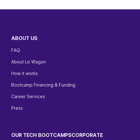
ABOUT US
FAQ
About Le Wagon
How it works
Bootcamp Financing & Funding
Career Services
Press
OUR TECH BOOTCAMPS
CORPORATE