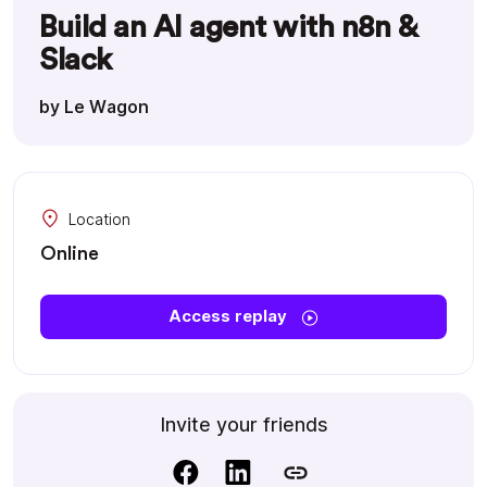
Build an AI agent with n8n &
Slack
by Le Wagon
Location
Online
Access replay
Invite your friends