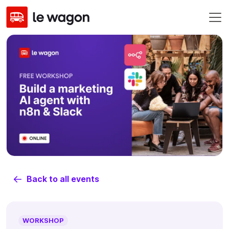
Back to all events
WORKSHOP