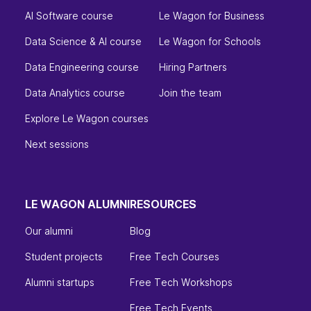
AI Software course
Le Wagon for Business
Data Science & AI course
Le Wagon for Schools
Data Engineering course
Hiring Partners
Data Analytics course
Join the team
Explore Le Wagon courses
Next sessions
LE WAGON ALUMNI
RESOURCES
Our alumni
Blog
Student projects
Free Tech Courses
Alumni startups
Free Tech Workshops
Free Tech Events