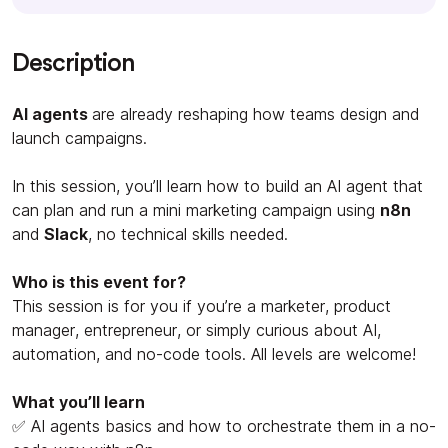
Description
AI agents
are already reshaping how teams design and
launch campaigns.
In this session, you’ll learn how to build an AI agent that
can plan and run a mini marketing campaign using
n8n
and
Slack
, no technical skills needed.
Who is this event for?
This session is for you if you’re a marketer, product
manager, entrepreneur, or simply curious about AI,
automation, and no-code tools. All levels are welcome!
What you’ll learn
✅ AI agents basics and how to orchestrate them in a no-