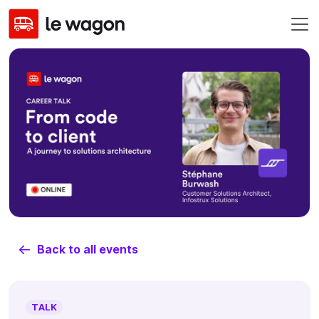
Back to all events
TALK