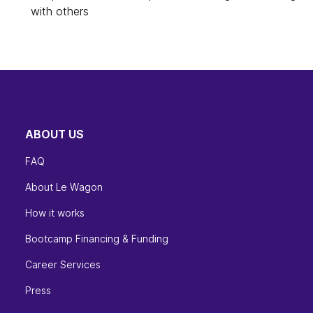
with others
ABOUT US
FAQ
About Le Wagon
How it works
Bootcamp Financing & Funding
Career Services
Press