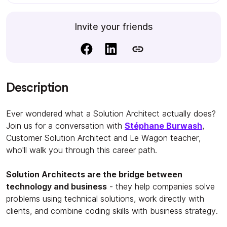
Invite your friends
Description
Ever wondered what a Solution Architect actually does?
Join us for a conversation with
Stéphane Burwash
,
Customer Solution Architect and Le Wagon teacher,
who'll walk you through this career path.
Solution Architects are the bridge between
technology and business
- they help companies solve
problems using technical solutions, work directly with
clients, and combine coding skills with business strategy.