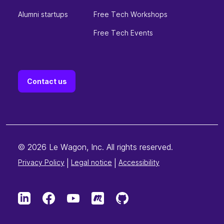
Alumni startups
Free Tech Workshops
Free Tech Events
Contact us
© 2026 Le Wagon, Inc. All rights reserved.
Privacy Policy
|
Legal notice
|
Accessibility