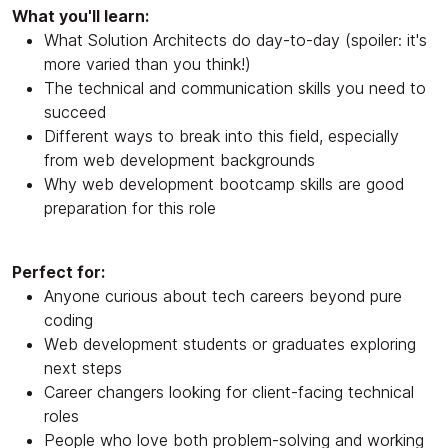
What you'll learn:
What Solution Architects do day-to-day (spoiler: it's
more varied than you think!)
The technical and communication skills you need to
succeed
Different ways to break into this field, especially
from web development backgrounds
Why web development bootcamp skills are good
preparation for this role
Perfect for:
Anyone curious about tech careers beyond pure
coding
Web development students or graduates exploring
next steps
Career changers looking for client-facing technical
roles
People who love both problem-solving and working