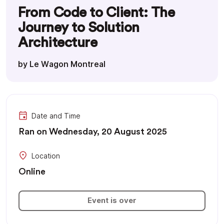
From Code to Client: The
Journey to Solution
Architecture
by Le Wagon Montreal
Date and Time
Ran on Wednesday, 20 August 2025
Location
Online
Event is over