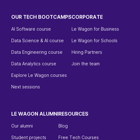
OUR TECH BOOTCAMPS
CORPORATE
AI Software course
Le Wagon for Business
Data Science & AI course
Le Wagon for Schools
Data Engineering course
Hiring Partners
Data Analytics course
Join the team
Explore Le Wagon courses
Next sessions
LE WAGON ALUMNI
RESOURCES
Our alumni
Blog
Student projects
Free Tech Courses