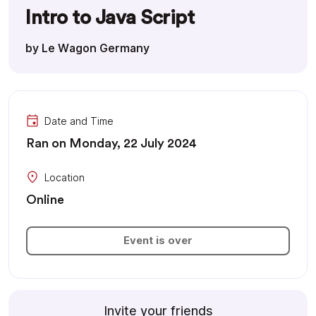
Intro to Java Script
by Le Wagon Germany
Date and Time
Ran on Monday, 22 July 2024
Location
Online
Event is over
Invite your friends