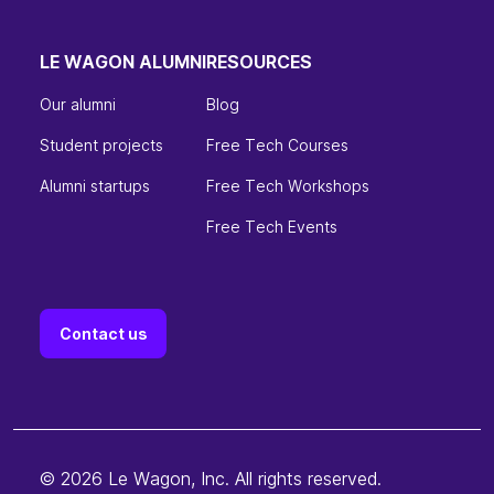
LE WAGON ALUMNI
RESOURCES
Our alumni
Blog
Student projects
Free Tech Courses
Alumni startups
Free Tech Workshops
Free Tech Events
Contact us
© 2026 Le Wagon, Inc. All rights reserved.