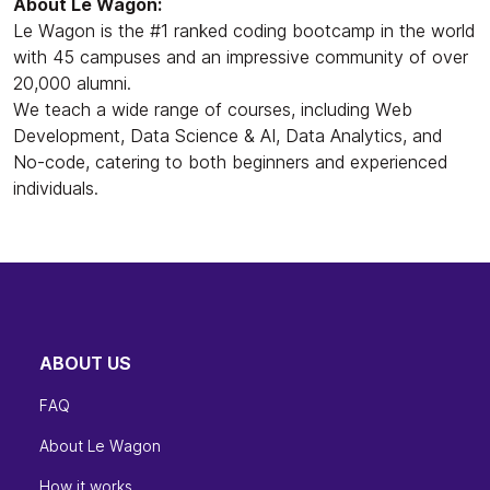
About Le Wagon:
Le Wagon is the #1 ranked coding bootcamp in the world
with 45 campuses and an impressive community of over
20,000 alumni.
We teach a wide range of courses, including Web
Development, Data Science & AI, Data Analytics, and
No-code, catering to both beginners and experienced
individuals.
ABOUT US
FAQ
About Le Wagon
How it works