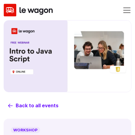
Back to all events
WORKSHOP