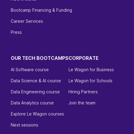
Bootcamp Financing & Funding
Career Services
Press
OUR TECH BOOTCAMPS
CORPORATE
AI Software course
Le Wagon for Business
Data Science & AI course
Le Wagon for Schools
Data Engineering course
Hiring Partners
Data Analytics course
Join the team
Explore Le Wagon courses
Next sessions