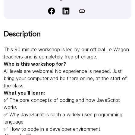
Description
This 90 minute workshop is led by our official Le Wagon
teachers and is completely free of charge.
Who is this workshop for?
All levels are welcome! No experience is needed. Just
bring your computer and be there online, at the start of
the class.
What you’ll learn:
✅
The core concepts of coding and how JavaScript
works
✅ Why JavaScript is such a widely used programming
language
✅ How to code in a developer environment