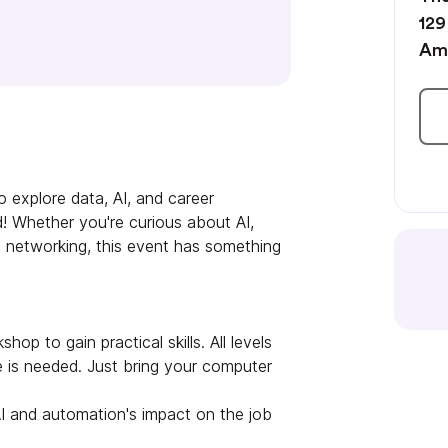
129
Am
o explore data, AI, and career
ld! Whether you're curious about AI,
 in networking, this event has something
hop to gain practical skills. All levels
 is needed. Just bring your computer
I and automation's impact on the job