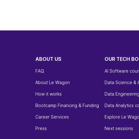
ABOUT US
OUR TECH B
FAQ
AI Software cou
About Le Wagon
Data Science & 
How it works
Data Engineerin
Bootcamp Financing & Funding
Data Analytics c
Career Services
Explore Le Wag
Press
Next sessions