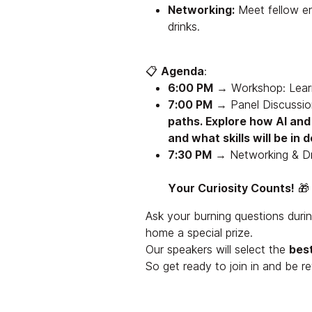
Networking:
Meet fellow en
drinks.
📋
Agenda
:
6:00 PM
→ Workshop: Lear
7:00 PM
→ Panel Discussi
paths. Explore how AI an
and what skills will be in
7:30 PM
→ Networking & Dr
Your Curiosity Counts!
🎁
Ask your burning questions duri
home a special prize.
Our speakers will select the
bes
So get ready to join in and be r