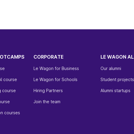
OOTCAMPS
CORPORATE
LE WAGON AL
rse
Le Wagon for Business
Our alumni
AI course
Le Wagon for Schools
Student projects
g course
Hiring Partners
Alumni startups
ourse
Join the team
on courses