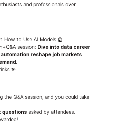
thusiasts and professionals over
n How to Use AI Models 🤖
on+Q&A session:
Dive into data career
d automation reshape job markets
 demand.
inks 🍻
ng the Q&A session, and you could take
t questions
asked by attendees.
ewarded!