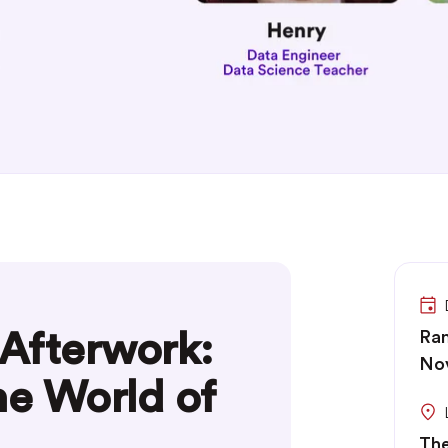
Afterwork:
Ran
No
he World of
The