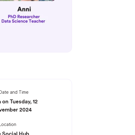
Date and Time
 on Tuesday, 12
vember 2024
Location
 Social Hub