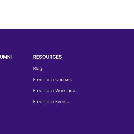
UMNI
RESOURCES
Blog
Free Tech Courses
Free Tech Workshops
Free Tech Events