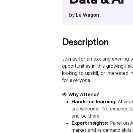
by Le Wagon
Description
Join us for an exciting evening t
opportunities in this growing fie
looking to upskill, or interested
for everyone.
🌟
Why Attend?
Hands-on learning:
AI works
are welcome! No experience
and be there.
Expert insights:
Panel on A
market and in-demand skills.