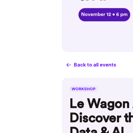
Back to all events
WORKSHOP
Le Wagon 
Discover t
Data & AI