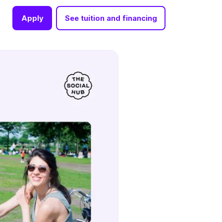
Apply
See tuition and financing