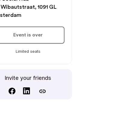
 Wibautstraat, 1091 GL
sterdam
Event is over
Limited seats
Invite your friends