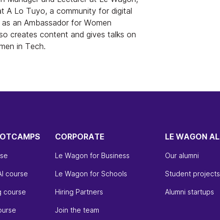
at A Lo Tuyo, a community for digital
es as an Ambassador for Women
o creates content and gives talks on
omen in Tech.
OOTCAMPS
CORPORATE
LE WAGON AL
rse
Le Wagon for Business
Our alumni
AI course
Le Wagon for Schools
Student projects
g course
Hiring Partners
Alumni startups
ourse
Join the team