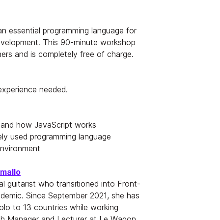
 an essential programming language for
evelopment. This 90-minute workshop
hers and is completely free of charge.
 experience needed.
 and how JavaScript works
ely used programming language
environment
amallo
al guitarist who transitioned into Front-
demic. Since September 2021, she has
solo to 13 countries while working
tch Manager and Lecturer at Le Wagon,