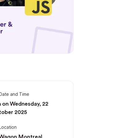
Date and Time
 on Wednesday, 22
tober 2025
Location
 Wagon Montreal