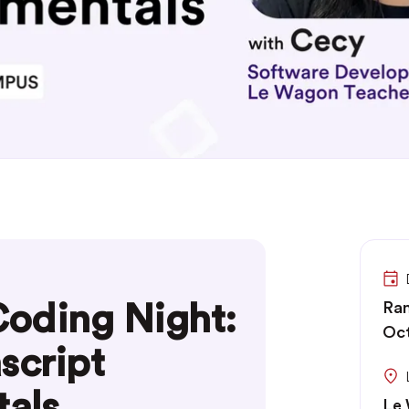
oding Night:
Ran
Oc
script
als
Le