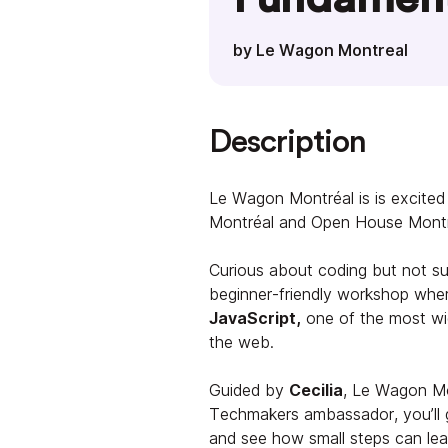
by Le Wagon Montreal
Description
Le Wagon Montréal is is excit
Montréal and Open House Montre
Curious about coding but not sur
beginner-friendly workshop wher
JavaScript,
one of the most wi
the web.
Guided by
Cecilia
, Le Wagon M
Techmakers ambassador, you’ll 
and see how small steps can lead 