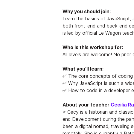
Why you should join:
Learn the basics of JavaScript,
both front-end and back-end d
is led by official Le Wagon teac
Who is this workshop for:
All levels are welcome! No prior
What you’ll learn:
✅ The core concepts of coding
✅ Why JavaScript is such a wid
✅ How to code in a developer 
About your teacher
Cecilia R
⭐ Cecy is a historian and classic
end Development during the pan
been a digital nomad, traveling 
remotely. She is currently a Ba