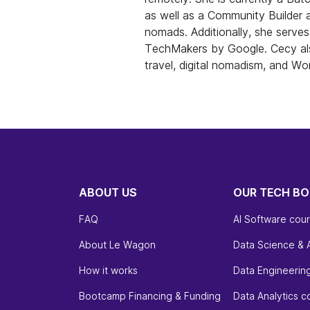
as well as a Community Builder 
nomads. Additionally, she serv
TechMakers by Google. Cecy als
travel, digital nomadism, and W
ABOUT US
OUR TECH B
FAQ
AI Software cou
About Le Wagon
Data Science & 
How it works
Data Engineerin
Bootcamp Financing & Funding
Data Analytics c