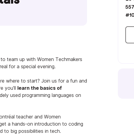
557
#10
ed to team up with Women Techmakers
al for a special evening.
e where to start? Join us for a fun and
e you’ll
learn the basics of
dely used programming languages on
ontréal teacher and Women
get a hands-on introduction to coding
to big possibilities in tech.