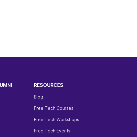
UMNI
RESOURCES
Blog
Free Tech Courses
Free Tech Workshops
Free Tech Events