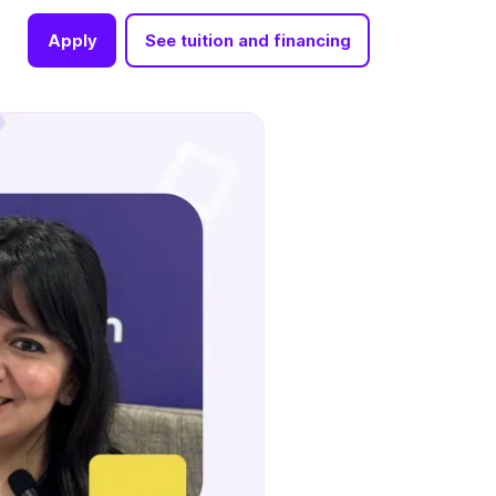
Apply
See tuition and financing