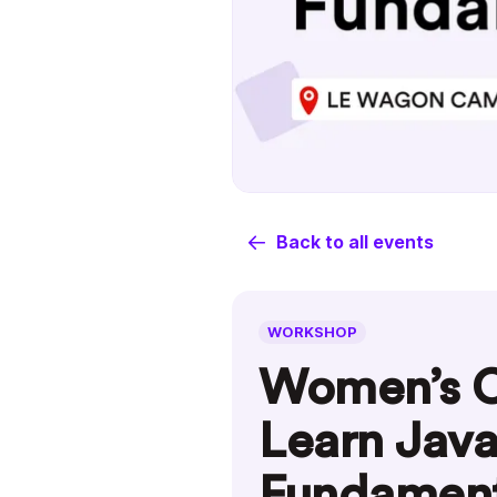
Back to all events
WORKSHOP
Women’s C
Learn Java
Fundament