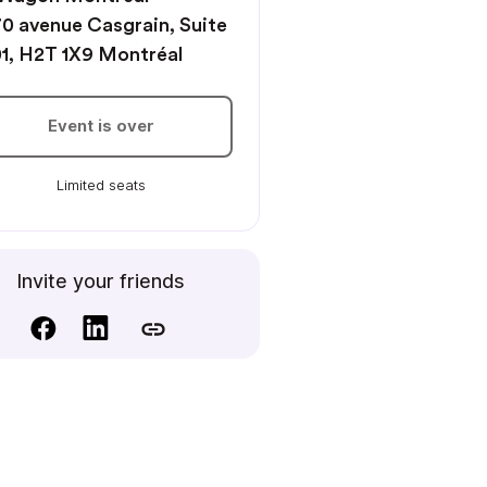
0 avenue Casgrain, Suite
1, H2T 1X9 Montréal
Event is over
Limited seats
Invite your friends