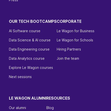
OUR TECH BOOTCAMPS
CORPORATE
AI Software course
Le Wagon for Business
Data Science & AI course
Le Wagon for Schools
Data Engineering course
Hiring Partners
Data Analytics course
Join the team
Explore Le Wagon courses
Next sessions
LE WAGON ALUMNI
RESOURCES
Our alumni
Blog