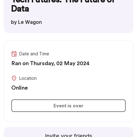
Data
by Le Wagon
Date and Time
Ran on Thursday, 02 May 2024
Location
Online
Event is over
Invite your friends