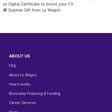
📜 Digital Certificate to boost your CV
🎁 Surprise Gift from Le Wagon
ABOUT US
FAQ
About Le Wagon
How it works
Bootcamp Financing & Funding
Career Services
Press