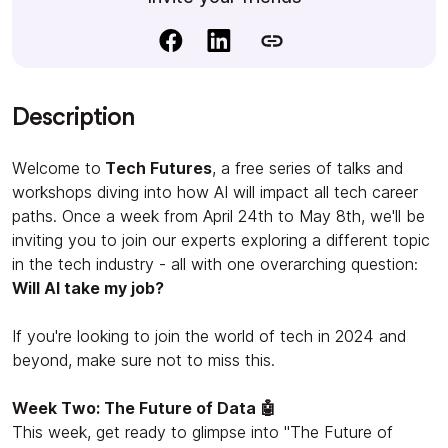
Description
Welcome to
Tech Futures
, a free series of talks and
workshops diving into how AI will impact all tech career
paths. Once a week from April 24th to May 8th, we'll be
inviting you to join our experts exploring a different topic
in the tech industry - all with one overarching question:
Will AI take my job?
If you're looking to join the world of tech in 2024 and
beyond, make sure not to miss this.
Week Two: The Future of Data 🤖
This week, get ready to glimpse into "The Future of