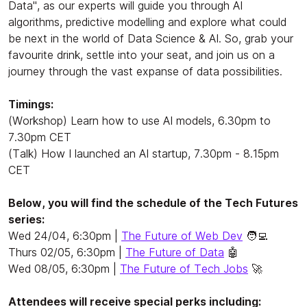
Data", as our experts will guide you through AI
algorithms, predictive modelling and explore what could
be next in the world of Data Science & AI. So, grab your
favourite drink, settle into your seat, and join us on a
journey through the vast expanse of data possibilities.
Timings:
(Workshop) Learn how to use AI models, 6.30pm to
7.30pm CET
(Talk) How I launched an AI startup, 7.30pm - 8.15pm
CET
Below, you will find the schedule of the Tech Futures
series:
Wed 24/04, 6:30pm |
The Future of Web Dev
🧑‍💻
Thurs 02/05, 6:30pm |
The Future of Data
🤖
Wed 08/05, 6:30pm |
The Future of Tech Jobs
🚀
Attendees will receive special perks including: