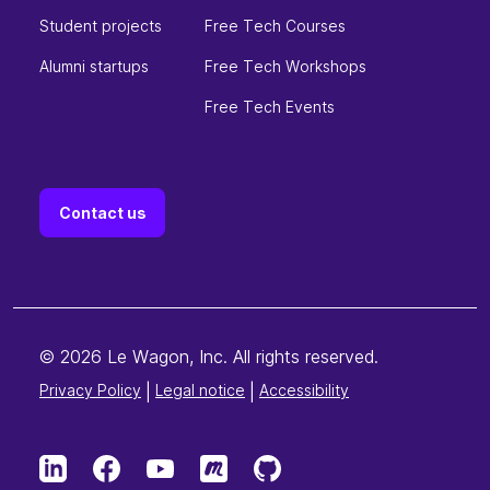
Student projects
Free Tech Courses
Alumni startups
Free Tech Workshops
Free Tech Events
Contact us
© 2026 Le Wagon, Inc. All rights reserved.
Privacy Policy
|
Legal notice
|
Accessibility