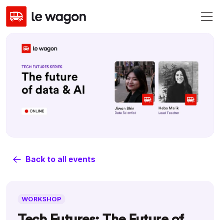
Back to all events
WORKSHOP
Tech Futures: The Future of