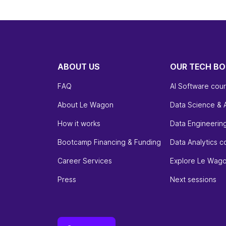
ABOUT US
OUR TECH B
FAQ
AI Software cou
About Le Wagon
Data Science & 
How it works
Data Engineerin
Bootcamp Financing & Funding
Data Analytics c
Career Services
Explore Le Wag
Press
Next sessions