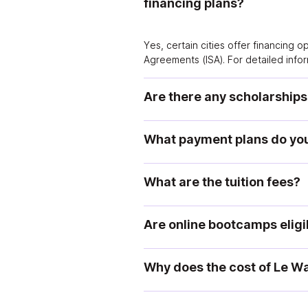
financing plans?
Yes, certain cities offer financing 
Agreements (ISA). For detailed infor
Are there any scholarships
What payment plans do you
What are the tuition fees?
Are online bootcamps elig
Why does the cost of Le Wa