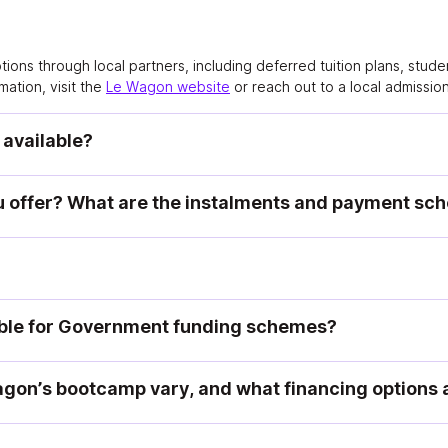
options through local partners, including deferred tuition plans, stu
mation, visit the
Le Wagon website
or reach out to a local admissio
 available?
 offer? What are the instalments and payment sc
ible for Government funding schemes?
gon’s bootcamp vary, and what financing options a