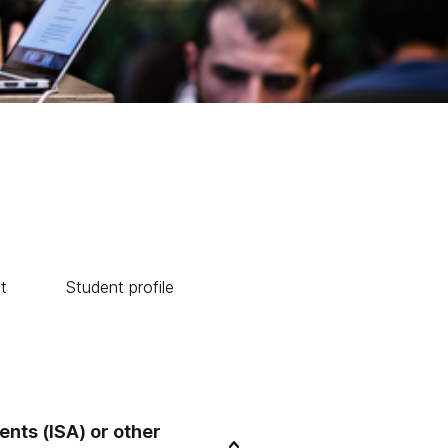
t
Student profile
nts (ISA) or other