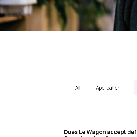
All
Application
Does Le Wagon accept defe