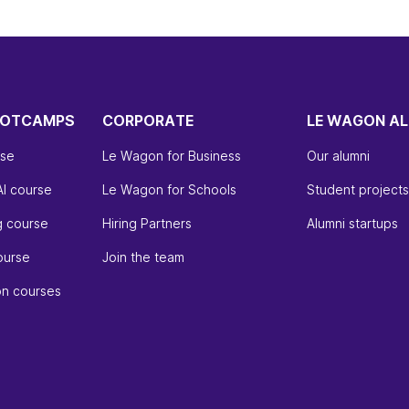
OOTCAMPS
CORPORATE
LE WAGON AL
rse
Le Wagon for Business
Our alumni
AI course
Le Wagon for Schools
Student projects
g course
Hiring Partners
Alumni startups
ourse
Join the team
on courses