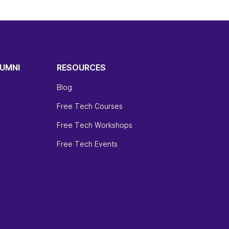
UMNI
RESOURCES
Blog
Free Tech Courses
Free Tech Workshops
Free Tech Events