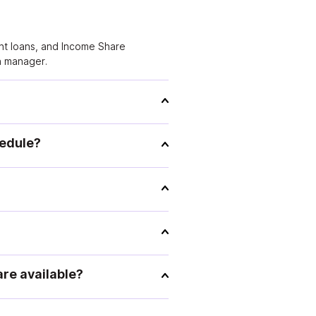
dent loans, and Income Share
n manager.
hedule?
re available?