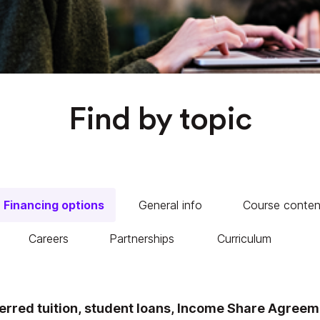
Find by topic
Financing options
General info
Course conten
Careers
Partnerships
Curriculum
rred tuition, student loans, Income Share Agreeme