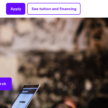
Apply
See tuition and financing