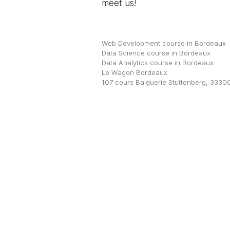
meet us!
Web Development course in Bordeaux
Data Science course in Bordeaux
Data Analytics course in Bordeaux
Le Wagon Bordeaux
107 cours Balguerie Stuttenberg, 3330