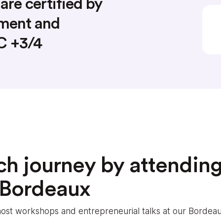
are certified by
nment and
AC +3/4
ch journey by attending
 Bordeaux
e host workshops and entrepreneurial talks at our Bord