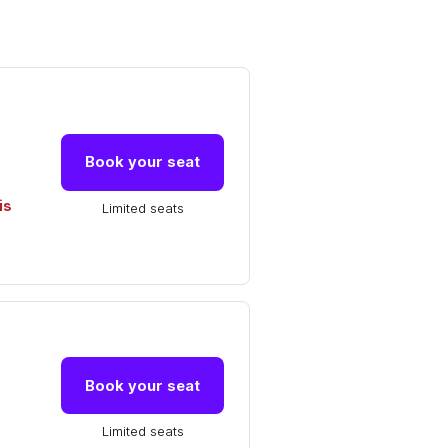
Book your seat
is
Limited seats
Book your seat
Limited seats