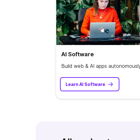
AI Software
Build web & AI apps autonomousl
Learn AI Software