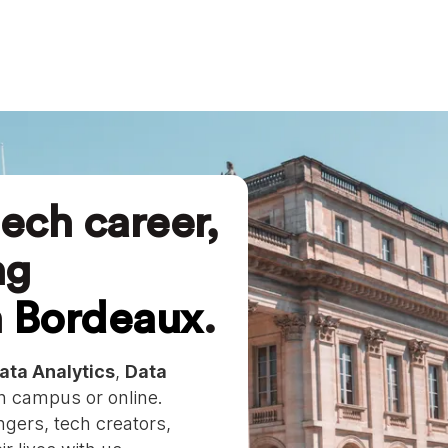
ech career,
ng
n
Bordeaux
.
ata Analytics
,
Data
 campus or online.
gers, tech creators,