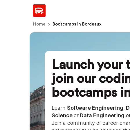
Home
Bootcamps in Bordeaux
Launch your t
join our codi
bootcamps i
Learn
Software Engineering
,
D
Science
or
Data Engineering
on
Join a community of career chan