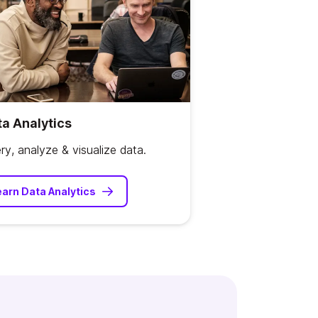
a Analytics
ry, analyze & visualize data.
earn Data Analytics