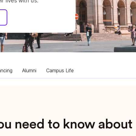
 lives with us.
ancing
Alumni
Campus Life
you need to know abou