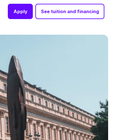
Apply
See tuition and financing