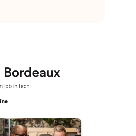
n Bordeaux
 job in tech!
ine