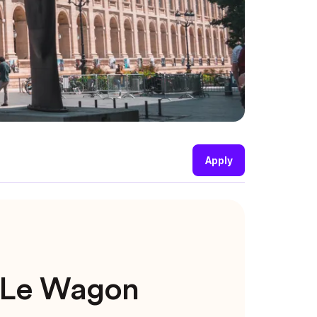
Apply
t Le Wagon