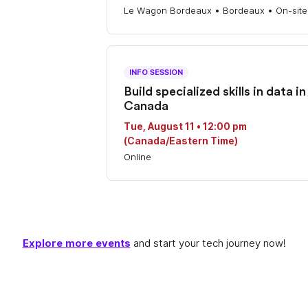
Le Wagon Bordeaux • Bordeaux • On-site
INFO SESSION
Build specialized skills in data in
Canada
Tue, August 11 • 12:00 pm
(Canada/Eastern Time)
Online
Explore more events
and start your tech journey now!