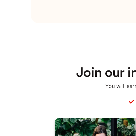
Join our 
You will lea