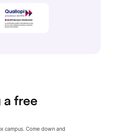
 a free
eaux campus. Come down and