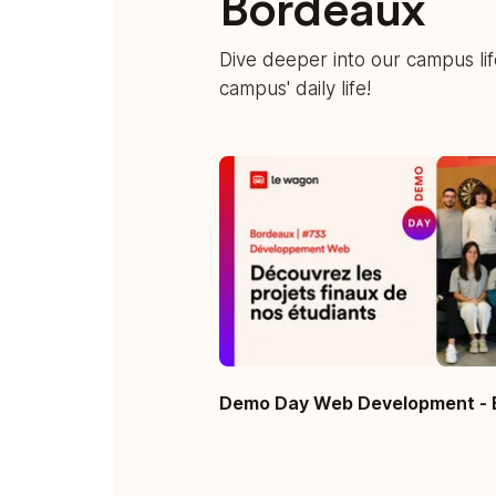
Bordeaux
Dive deeper into our campus li
campus' daily life!
Demo Day Web Development - 