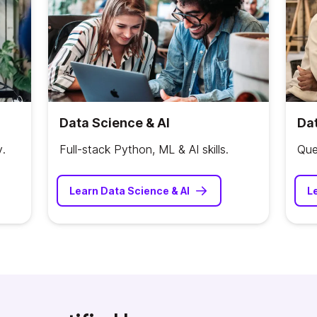
Data Science & AI
Dat
y.
Full-stack Python, ML & AI skills.
Que
Learn Data Science & AI
L