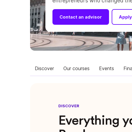
entrepreneurs who changed their
Contact an advisor
Apply
Discover
Our courses
Events
Fin
DISCOVER
Everything 