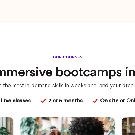
OUR COURSES
immersive bootcamps i
rn the most in-demand skills in weeks and land your dream
Live classes
2 or 5 months
On site or Onl