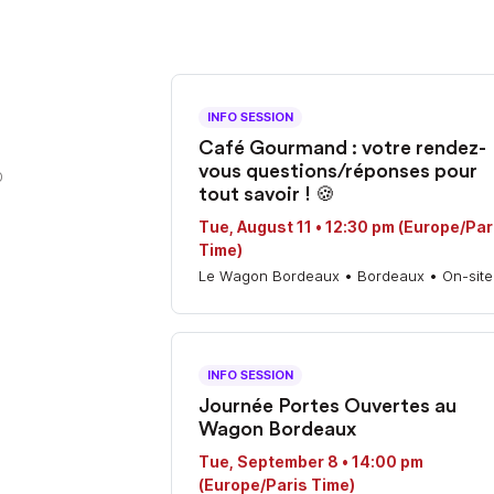
INFO SESSION
Café Gourmand : votre rendez-
vous questions/réponses pour
0
tout savoir ! 🍪
Tue, August 11 • 12:30 pm (Europe/Par
Time)
Le Wagon Bordeaux • Bordeaux • On-site
INFO SESSION
Journée Portes Ouvertes au
Wagon Bordeaux
Tue, September 8 • 14:00 pm
(Europe/Paris Time)