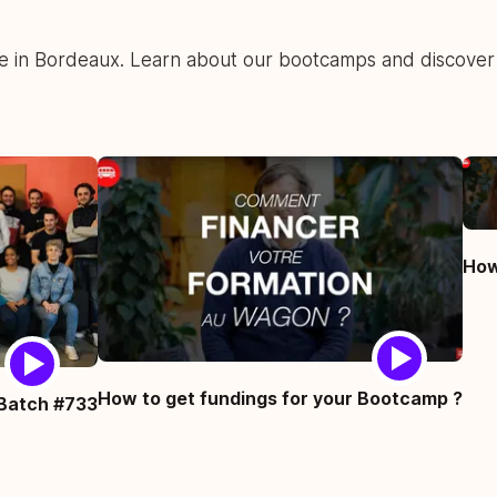
fe in Bordeaux. Learn about our bootcamps and discover
How
How to get fundings for your Bootcamp ?
Batch #733