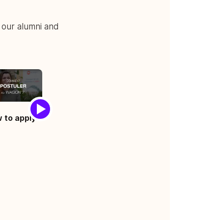
 our alumni and
 to apply ?