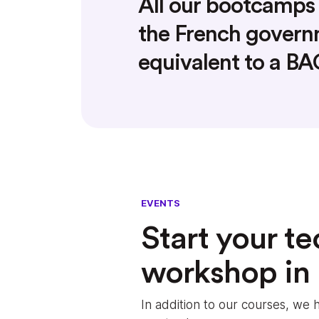
All our bootcamps 
the French gover
equivalent to a B
EVENTS
Start your te
workshop in
In addition to our courses, w