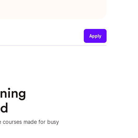
Apply
rning
ed
le courses made for busy