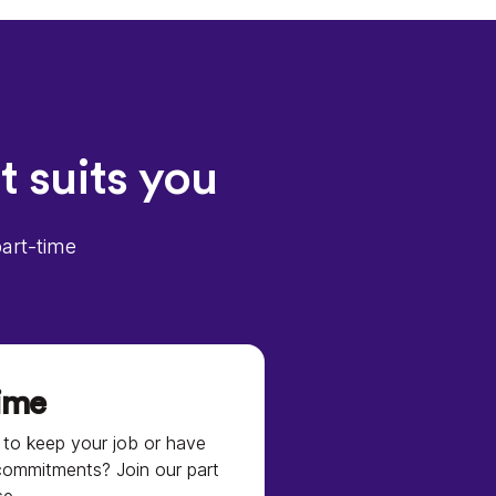
t suits you
part-time
time
to keep your job or have
commitments? Join our part
se.