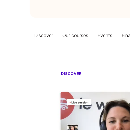
Discover
Our courses
Events
Fin
DISCOVER