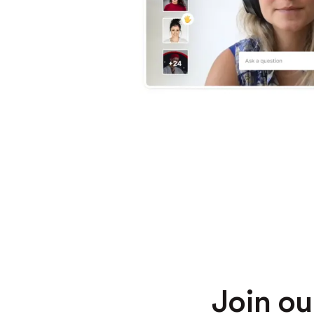
Join o