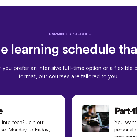
LEARNING SCHEDULE
 learning schedule tha
you prefer an intensive full-time option or a flexible 
format, our courses are tailored to you.
e
Part-
 into tech? Join our
You want 
rse. Monday to Friday,
personal 
time cour