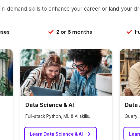
in-demand skills to enhance your career or land your dr
sses
2 or 6 months
Fu
Data Science & AI
Data 
Full-stack Python, ML & AI skills.
Query, 
Learn Data Science & AI
Lear