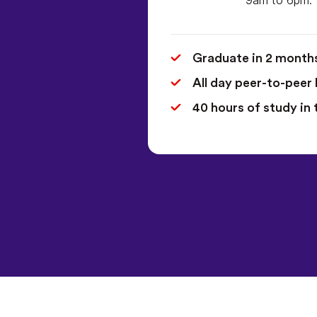
Graduate in 2 month
All day peer-to-peer 
40 hours of study in 