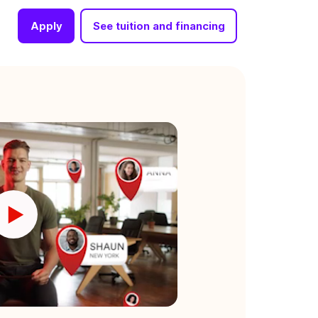
Apply
See tuition and financing