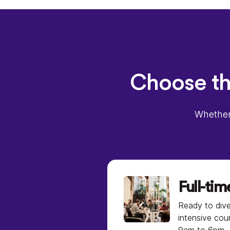
Choose the
Whether 
Full-tim
Ready to dive
intensive cou
9am to 6pm.