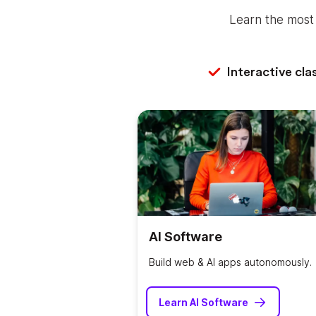
Learn the most 
Interactive cla
AI Software
Build web & AI apps autonomously.
Learn AI Software