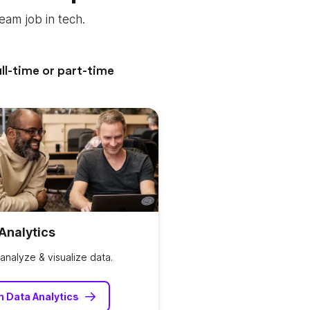
eam job in tech.
ll-time or part-time
Analytics
analyze & visualize data.
n Data Analytics