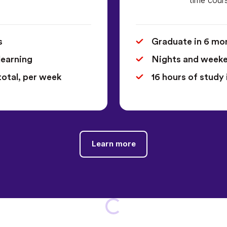
s
Graduate in 6 mo
learning
Nights and weeken
total, per week
16 hours of study 
Learn more
Loading...