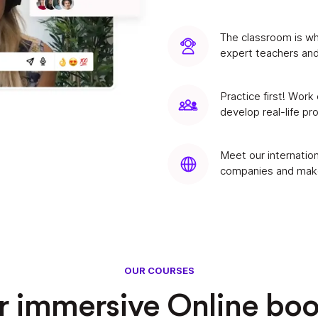
The classroom is wh
expert teachers and
Practice first! Work
develop real-life pr
Meet our internation
companies and make
OUR COURSES
ur immersive Online bo