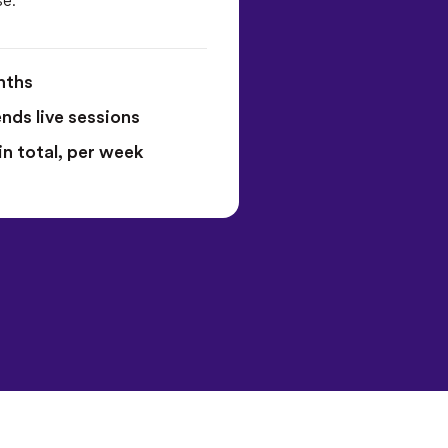
nths
ds live sessions
in total, per week