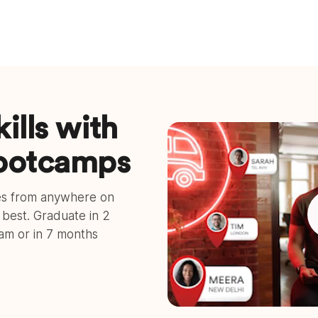
ills with
bootcamps
ses from anywhere on
e best. Graduate in 2
ram or in 7 months