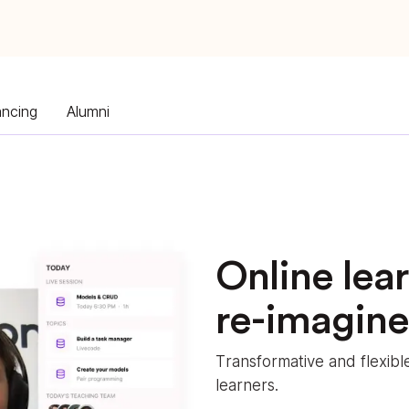
ancing
Alumni
Online lea
re-imagin
Transformative and flexib
learners.