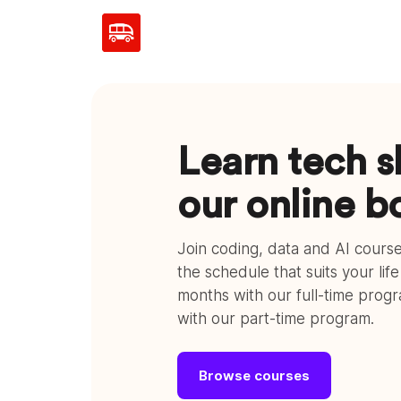
Learn tech sk
our online 
Join coding, data and AI cour
the schedule that suits your lif
months with our full-time prog
with our part-time program.
Browse courses