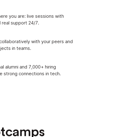
ere you are: live sessions with
 real support 24/7.
 collaboratively with your peers and
ojects in teams.
al alumni and 7,000+ hiring
 strong connections in tech.
otcamps