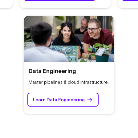
Data Engineering
Master pipelines & cloud infrastructure.
Learn Data Engineering