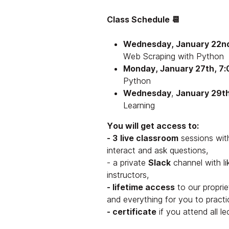
Class Schedule 📆
Wednesday, January 22nd
Web Scraping with Python
Monday, January 27th, 7:
Python
Wednesday
,
January 29t
Learning
You will get access to:
- 3
live classroom
sessions wit
interact and ask questions,
- a private
Slack
channel with l
instructors,
- lifetime access
to our proprie
and everything for you to practi
- certificate
if you attend all l