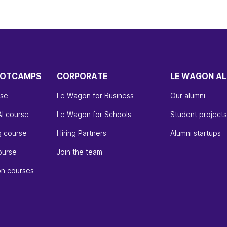
OOTCAMPS
CORPORATE
LE WAGON AL
rse
Le Wagon for Business
Our alumni
AI course
Le Wagon for Schools
Student projects
g course
Hiring Partners
Alumni startups
ourse
Join the team
on courses