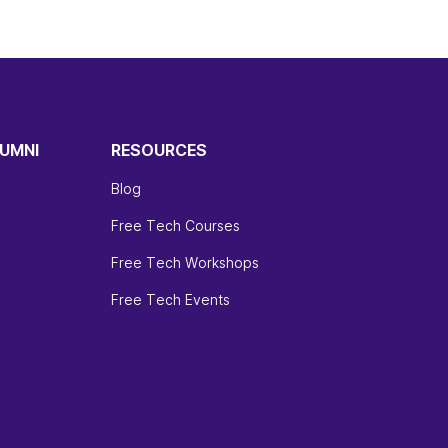
UMNI
RESOURCES
Blog
Free Tech Courses
Free Tech Workshops
Free Tech Events