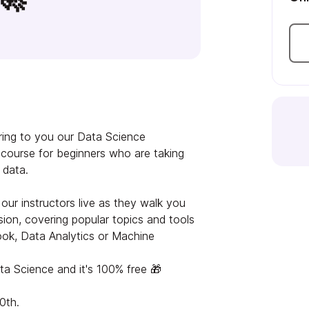
bring to you our Data Science
e course for beginners who are taking
f data.
our instructors live as they walk you
on, covering popular topics and tools
ok, Data Analytics or Machine
ata Science and it's 100% free 🎁
0th.