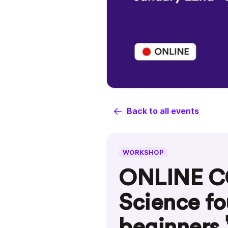
Back to all events
WORKSHOP
ONLINE C
Science fo
beginners 