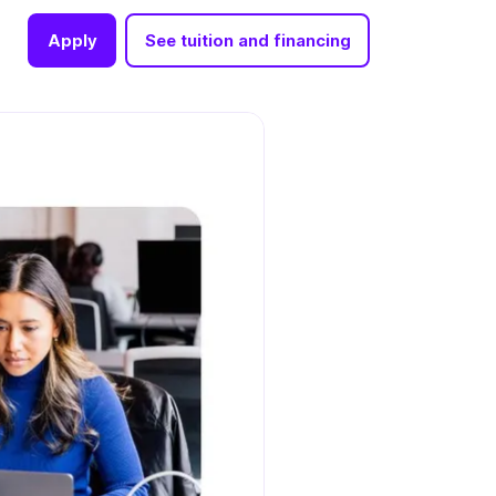
Apply
See tuition and financing