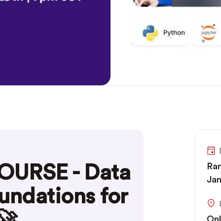
OURSE - Data
Ran
Jan
undations for
🚀
Onl