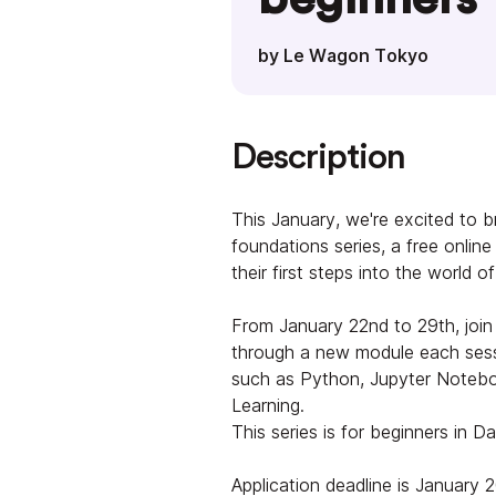
by Le Wagon Tokyo
Description
This January, we're excited to 
foundations series, a free onlin
their first steps into the world o
From January 22nd to 29th, join 
through a new module each sessi
such as Python, Jupyter Notebo
Learning.
This series is for beginners in D
Application deadline is January 2