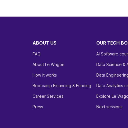
ABOUT US
OUR TECH B
FAQ
AI Software cou
About Le Wagon
Data Science & 
How it works
Data Engineerin
Bootcamp Financing & Funding
Data Analytics c
Career Services
Explore Le Wag
Press
Next sessions