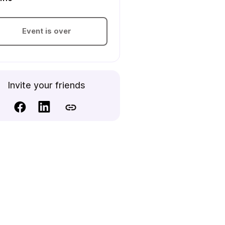
Event is over
Invite your friends