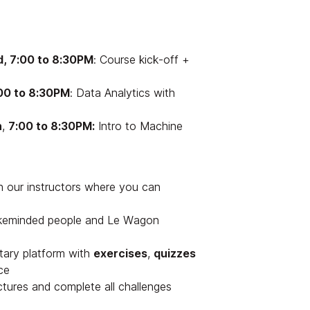
, 7:00 to 8:30PM
: Course kick-off +
00 to 8:30PM
: Data Analytics with
h
,
7:00 to 8:30PM:
Intro to Machine
h our instructors where you can
ikeminded people and Le Wagon
tary platform with
exercises
,
quizzes
ce
ectures and complete all challenges