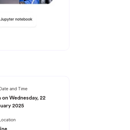
Date and Time
 on Wednesday, 22
uary 2025
Location
ine