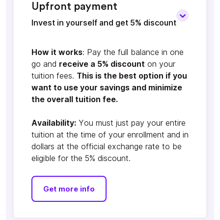
Upfront payment
Invest in yourself and get 5% discount
How it works
: Pay the full balance in one
go and
receive a 5% discount
on your
tuition fees.
This is the best option if you
want to use your savings and minimize
the overall tuition fee.
Availability:
You must just pay your entire
tuition at the time of your enrollment and in
dollars at the official exchange rate to be
eligible for the 5% discount.
Get more info