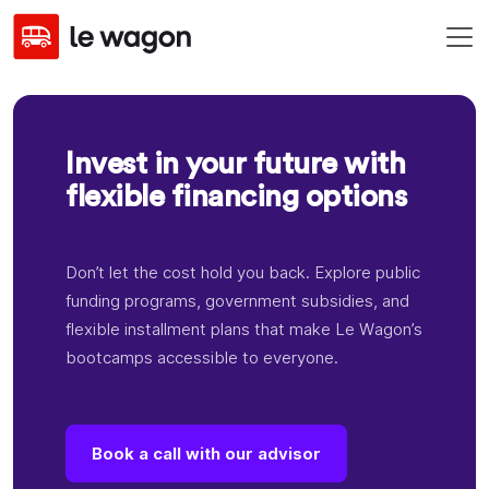
Invest in your future with
flexible financing options
Don’t let the cost hold you back. Explore public
funding programs, government subsidies, and
flexible installment plans that make Le Wagon’s
bootcamps accessible to everyone.
Book a call with our advisor