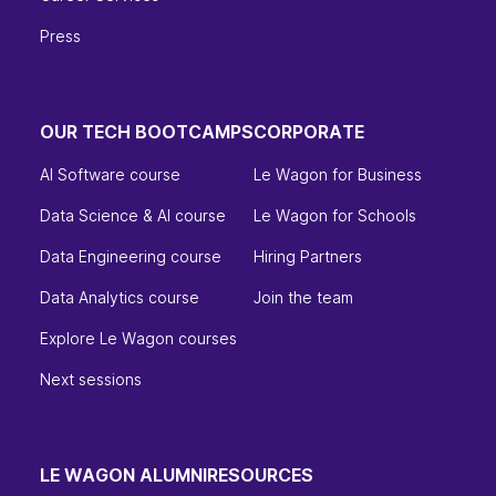
Press
OUR TECH BOOTCAMPS
CORPORATE
AI Software course
Le Wagon for Business
Data Science & AI course
Le Wagon for Schools
Data Engineering course
Hiring Partners
Data Analytics course
Join the team
Explore Le Wagon courses
Next sessions
LE WAGON ALUMNI
RESOURCES