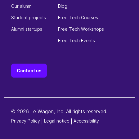
Our alumni
Blog
Student projects
Free Tech Courses
Alumni startups
Free Tech Workshops
Free Tech Events
Contact us
© 2026 Le Wagon, Inc. All rights reserved.
Privacy Policy
|
Legal notice
|
Accessibility