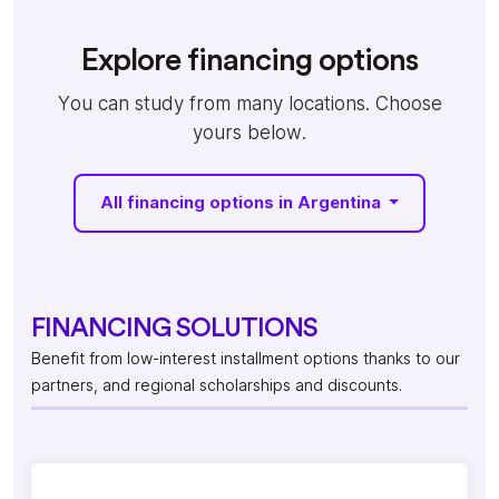
Explore financing options
You can study from many locations. Choose
yours below.
All financing options in Argentina
FINANCING SOLUTIONS
Benefit from low-interest installment options thanks to our
partners, and regional scholarships and discounts.