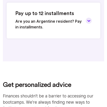
Pay up to 12 installments
Are you an Argentine resident? Pay
in installments.
Get personalized advice
Finances shouldn't be a barrier to accessing our
bootcamps. We're always finding new ways to