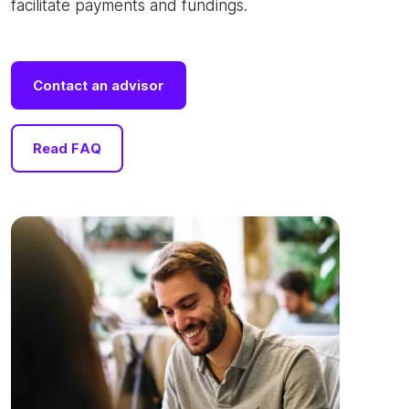
facilitate payments and fundings.
Contact an advisor
Read FAQ