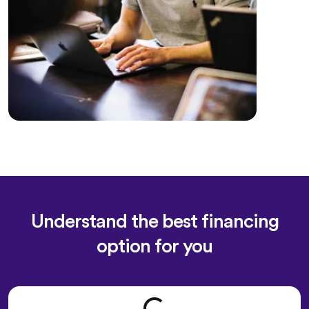
Understand the best financing
option for you
Loading form...