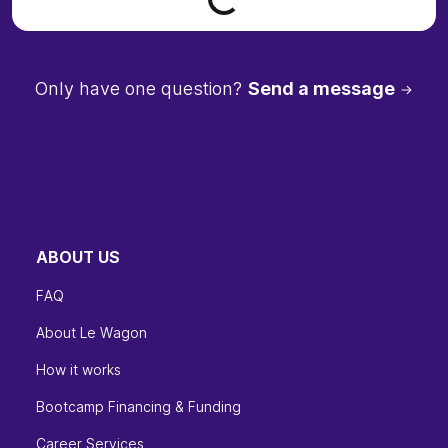
Only have one question?
Send a message
ABOUT US
FAQ
About Le Wagon
How it works
Bootcamp Financing & Funding
Career Services