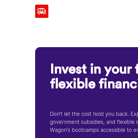
Invest in your 
flexible finan
Don’t let the cost hold you back. E
government subsidies, and flexible 
Wagon’s bootcamps accessible to e