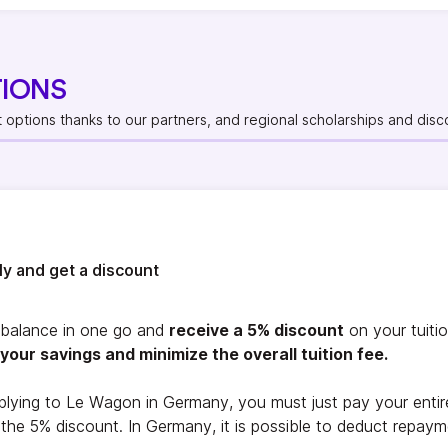
TIONS
t options thanks to our partners, and regional scholarships and disc
rly and get a discount
l balance in one go and
receive a 5% discount
on your tuiti
your savings and minimize the overall tuition fee.
plying to Le Wagon in Germany, you must just pay your entire 
r the 5% discount. In Germany, it is possible to deduct repay