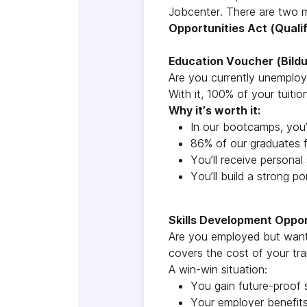
Jobcenter. There are two 
Opportunities Act (Qual
Education Voucher (Bild
Are you currently unemplo
With it, 100% of your tuit
Why it’s worth it:
In our bootcamps, you’l
86% of our graduates f
You’ll receive personal
You’ll build a strong po
Skills Development Oppo
Are you employed but want 
covers the cost of your tra
A win-win situation:
You gain future-proof s
Your employer benefits