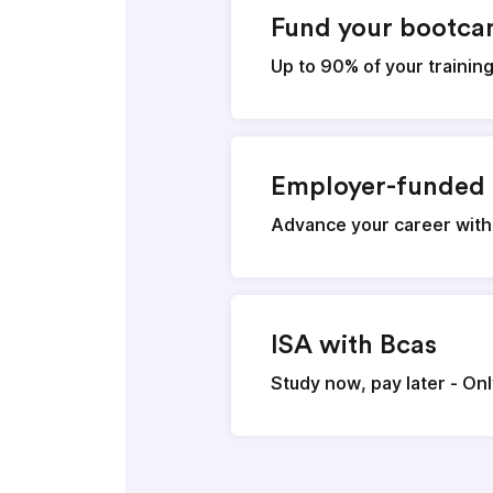
Fund your bootc
Up to 90% of your trainin
Employer-funded 
Advance your career with
ISA with Bcas
Study now, pay later - On