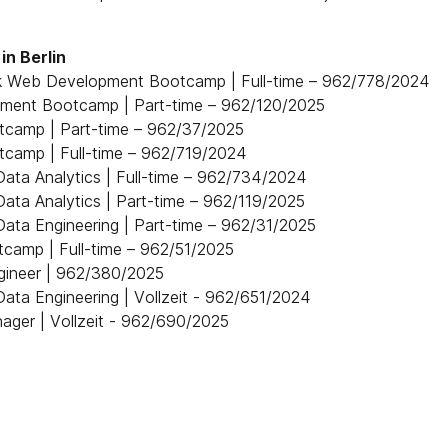
in Berlin
ck Web Development Bootcamp | Full-time – 962/778/2024
pment Bootcamp | Part-time – 962/120/2025
tcamp | Part-time – 962/37/2025
tcamp | Full-time – 962/719/2024
ata Analytics | Full-time – 962/734/2024
ata Analytics | Part-time – 962/119/2025
ata Engineering | Part-time – 962/31/2025
camp | Full-time – 962/51/2025
ngineer | 962/380/2025
ata Engineering | Vollzeit - 962/651/2024
ager | Vollzeit - 962/690/2025