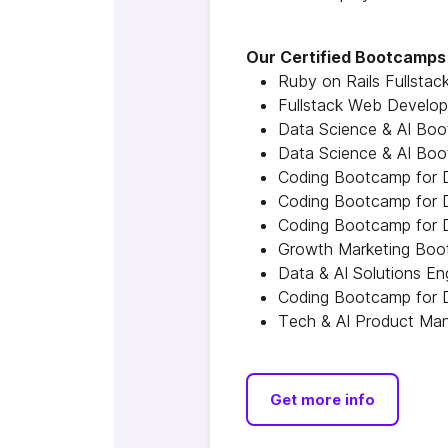
Our Certified Bootcamps 
Ruby on Rails Fullsta
Fullstack Web Develo
Data Science & AI Boo
Data Science & AI Boo
Coding Bootcamp for D
Coding Bootcamp for D
Coding Bootcamp for D
Growth Marketing Boot
Data & AI Solutions E
Coding Bootcamp for D
Tech & AI Product Man
Get more info