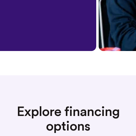
Explore financing
options