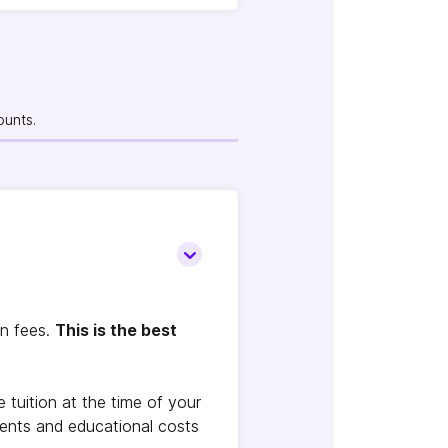
ounts.
on fees.
This is the best
tuition at the time of your
ments and educational costs