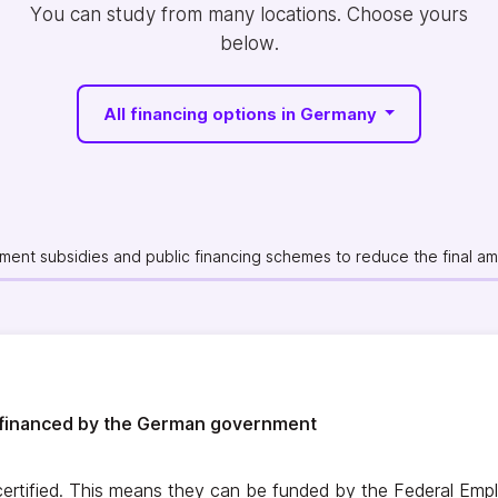
You can study from many locations. Choose yours
below.
All financing options in Germany
ent subsidies and public financing schemes to reduce the final amo
financed by the German government
rtified. This means they can be funded by the Federal Emp