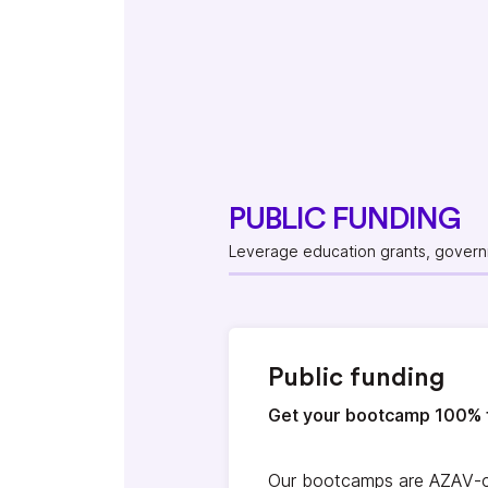
PUBLIC FUNDING
Leverage education grants, governm
Public funding
Get your bootcamp 100% 
Our bootcamps are AZAV-ce