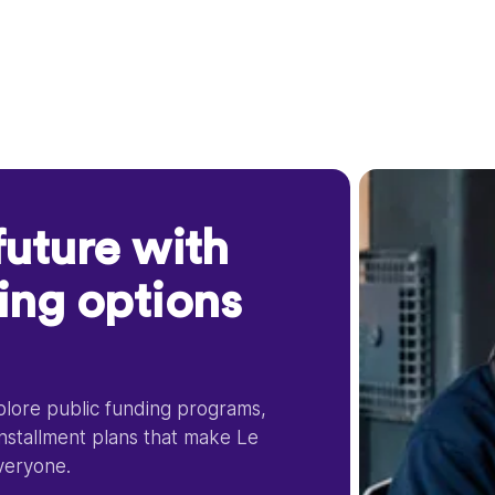
future with
cing options
xplore public funding programs,
installment plans that make Le
veryone.