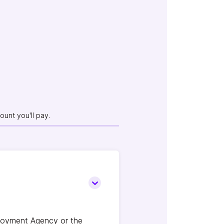
unt you'll pay.
loyment Agency or the