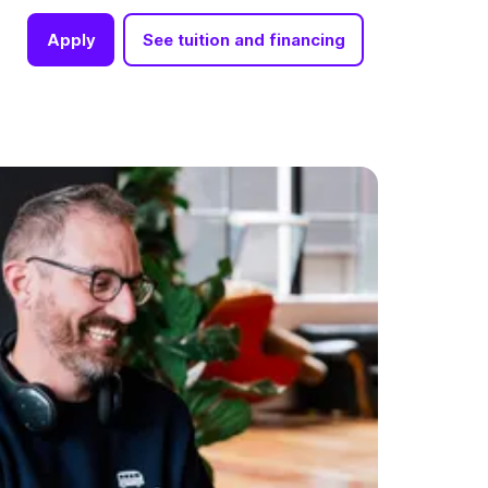
Apply
See tuition and financing