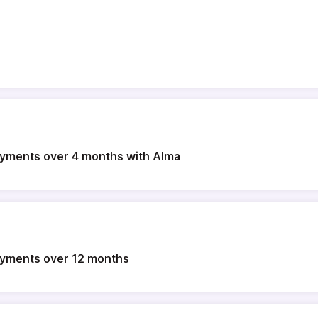
payments over 4 months with Alma
payments over 12 months