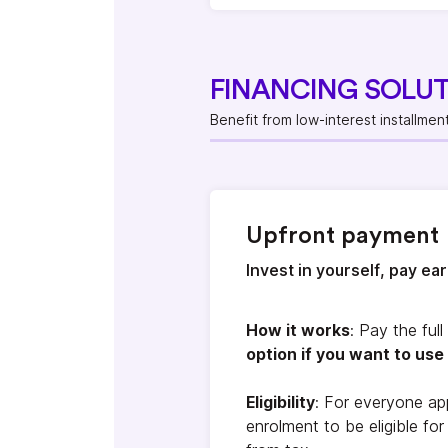
FINANCING SOLU
Benefit from low-interest installmen
Upfront payment
Invest in yourself, pay ea
How it works
: Pay the ful
option if you want to use 
Eligibility
: For everyone ap
enrolment to be eligible fo