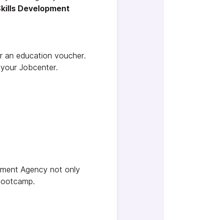
kills Development
r an education voucher.
 your Jobcenter.
oyment Agency not only
 bootcamp.