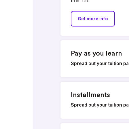
from tax.
Get more info
Pay as you learn
Spread out your tuition 
Installments
Spread out your tuition 