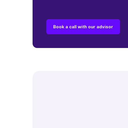
Book a call with our advisor