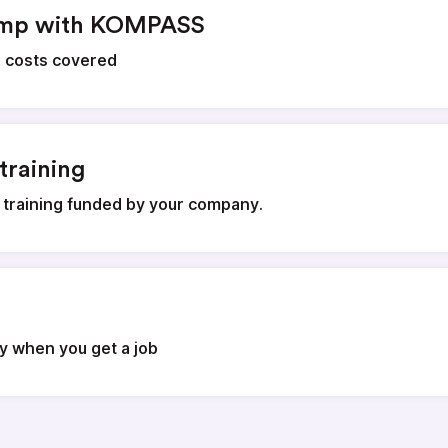
amp with KOMPASS
g costs covered
training
 training funded by your company.
ly when you get a job