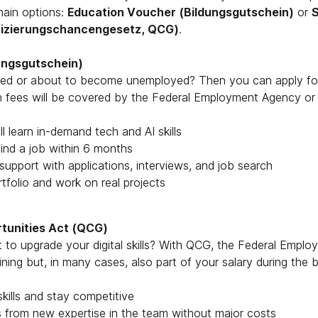
main options:
Education Voucher (Bildungsgutschein)
or
S
ifizierungschancengesetz, QCG)
.
ungsgutschein)
yed or about to become unemployed? Then you can apply fo
ion fees will be covered by the Federal Employment Agency or
l learn in-demand tech and AI skills
ind a job within 6 months
 support with applications, interviews, and job search
rtfolio and work on real projects
rtunities Act (QCG)
to upgrade your digital skills? With QCG, the Federal Empl
ining but, in many cases, also part of your salary during the
kills and stay competitive
 from new expertise in the team without major costs